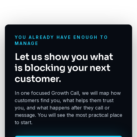
YOU ALREADY HAVE ENOUGH TO
MANAGE
Let us show you what
is blocking your next
customer.
In one focused Growth Call, we will map how
customers find you, what helps them trust
you, and what happens after they call or
message. You will see the most practical place
to start.