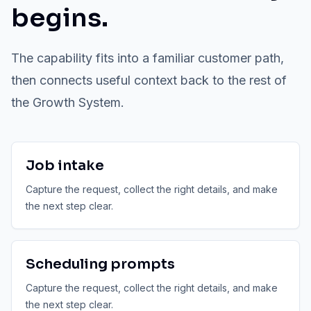
begins.
The capability fits into a familiar customer path,
then connects useful context back to the rest of
the Growth System.
Job intake
Capture the request, collect the right details, and make
the next step clear.
Scheduling prompts
Capture the request, collect the right details, and make
the next step clear.