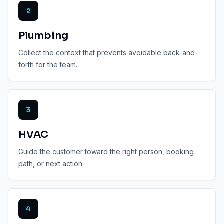
2
Plumbing
Collect the context that prevents avoidable back-and-
forth for the team.
3
HVAC
Guide the customer toward the right person, booking
path, or next action.
4