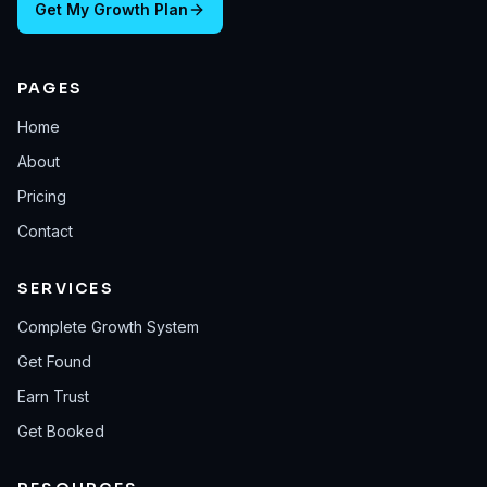
Get My Growth Plan
PAGES
Home
About
Pricing
Contact
SERVICES
Complete Growth System
Get Found
Earn Trust
Get Booked