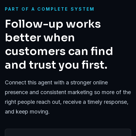
PART OF A COMPLETE SYSTEM
Follow-up works
better when
customers can find
and trust you first.
Connect this agent with a stronger online
presence and consistent marketing so more of the
right people reach out, receive a timely response,
and keep moving.