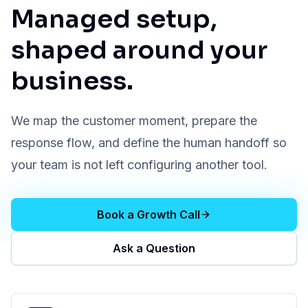
Managed setup,
shaped around your
business.
We map the customer moment, prepare the
response flow, and define the human handoff so
your team is not left configuring another tool.
Book a Growth Call
Ask a Question