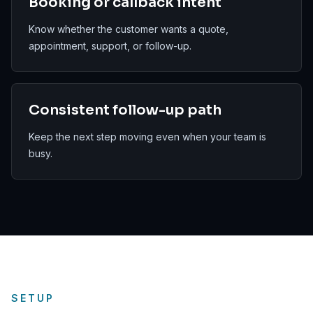
Booking or callback intent
Know whether the customer wants a quote,
appointment, support, or follow-up.
Consistent follow-up path
Keep the next step moving even when your team is
busy.
SETUP