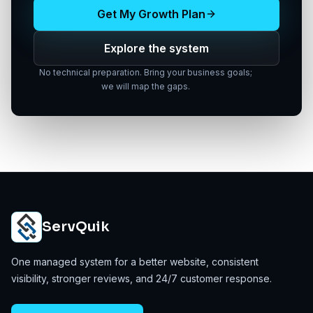
Get My Growth Plan
Explore the system
No technical preparation. Bring your business goals;
we will map the gaps.
ServQuik
One managed system for a better website, consistent
visibility, stronger reviews, and 24/7 customer response.