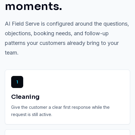
moments.
AI Field Serve is configured around the questions,
objections, booking needs, and follow-up
patterns your customers already bring to your
team.
1
Cleaning
Give the customer a clear first response while the
request is still active.