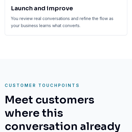
Launch and improve
You review real conversations and refine the flow as
your business learns what converts.
CUSTOMER TOUCHPOINTS
Meet customers
where this
conversation already