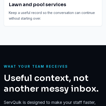
Lawn and pool services
Keep a useful record so the conversation can continue
without starting over.
WHAT YOUR TEAM RECEIVES
Useful context, not
another messy inbox.
ServQuik is designed to make your staff faster,