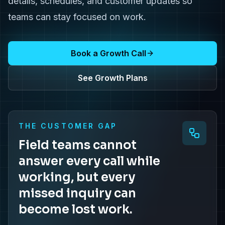
details, schedules, and customer updates so
teams can stay focused on work.
Book a Growth Call
See Growth Plans
THE CUSTOMER GAP
Field teams cannot
answer every call while
working, but every
missed inquiry can
become lost work.