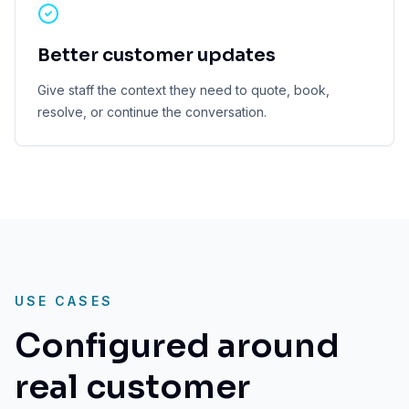
Better customer updates
Give staff the context they need to quote, book,
resolve, or continue the conversation.
USE CASES
Configured around
real customer