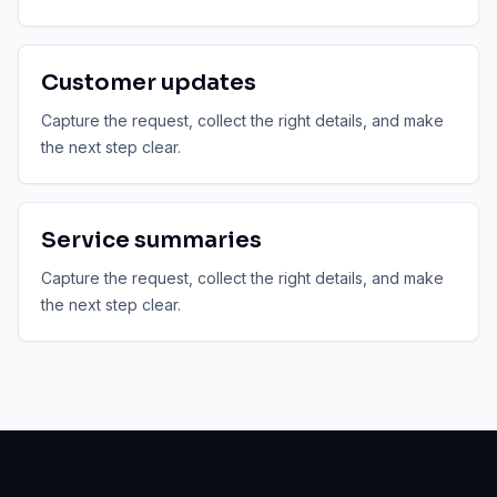
Customer updates
Capture the request, collect the right details, and make
the next step clear.
Service summaries
Capture the request, collect the right details, and make
the next step clear.