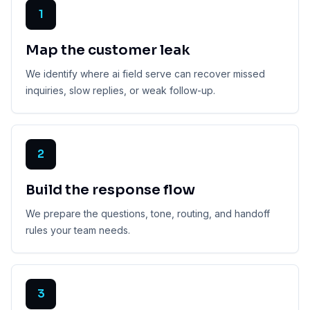
1
Map the customer leak
We identify where ai field serve can recover missed
inquiries, slow replies, or weak follow-up.
2
Build the response flow
We prepare the questions, tone, routing, and handoff
rules your team needs.
3