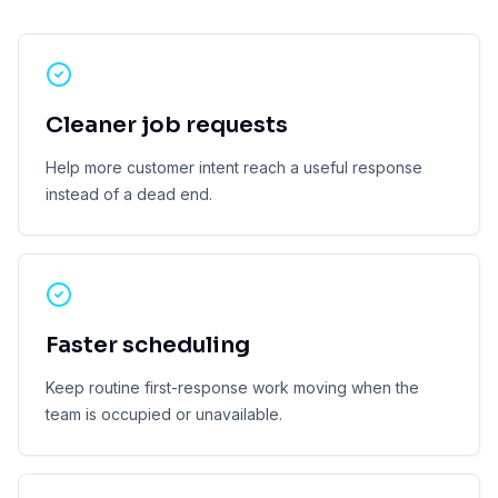
Cleaner job requests
Help more customer intent reach a useful response
instead of a dead end.
Faster scheduling
Keep routine first-response work moving when the
team is occupied or unavailable.