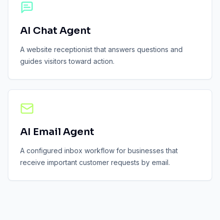
AI Chat Agent
A website receptionist that answers questions and
guides visitors toward action.
AI Email Agent
A configured inbox workflow for businesses that
receive important customer requests by email.