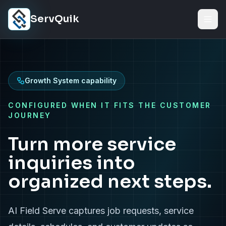
Skip to content
ServQuik
Growth System capability
CONFIGURED WHEN IT FITS THE CUSTOMER
JOURNEY
Turn more service
inquiries into
organized next steps.
AI Field Serve captures job requests, service