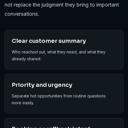
not replace the judgment they bring to important
conversations.
Clear customer summary
Who reached out, what they need, and what they
already shared.
Priority and urgency
Separate hot opportunities from routine questions
more easily.