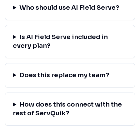
Who should use AI Field Serve?
Is AI Field Serve included in
every plan?
Does this replace my team?
How does this connect with the
rest of ServQuik?