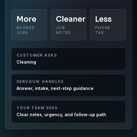
More
Cleaner
Less
BOOKED
JOB
PHONE
JOBS
NOTES
TAG
CUSTOMER ASKS
Cleaning
SERVQUIK HANDLES
Answer, intake, next-step guidance
YOUR TEAM SEES
Clear notes, urgency, and follow-up path