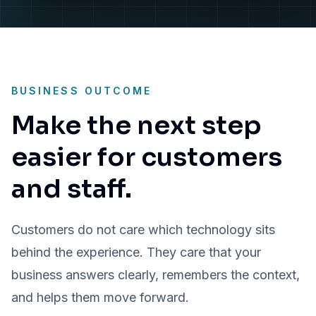
BUSINESS OUTCOME
Make the next step
easier for customers
and staff.
Customers do not care which technology sits
behind the experience. They care that your
business answers clearly, remembers the context,
and helps them move forward.