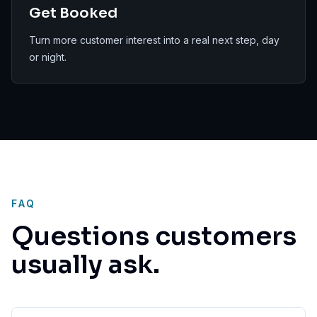
Get Booked
Turn more customer interest into a real next step, day
or night.
FAQ
Questions customers
usually ask.