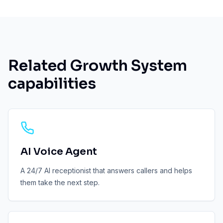
Related Growth System
capabilities
AI Voice Agent
A 24/7 AI receptionist that answers callers and helps
them take the next step.