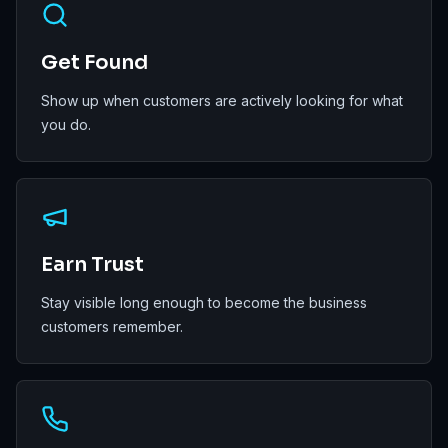
Get Found
Show up when customers are actively looking for what
you do.
Earn Trust
Stay visible long enough to become the business
customers remember.