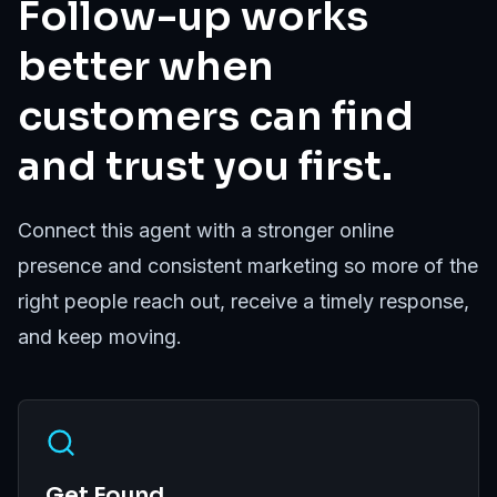
Follow-up works
better when
customers can find
and trust you first.
Connect this agent with a stronger online
presence and consistent marketing so more of the
right people reach out, receive a timely response,
and keep moving.
Get Found