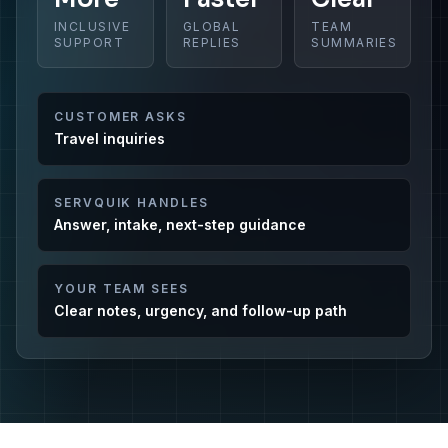
INCLUSIVE
GLOBAL
TEAM
SUPPORT
REPLIES
SUMMARIES
CUSTOMER ASKS
Travel inquiries
SERVQUIK HANDLES
Answer, intake, next-step guidance
YOUR TEAM SEES
Clear notes, urgency, and follow-up path