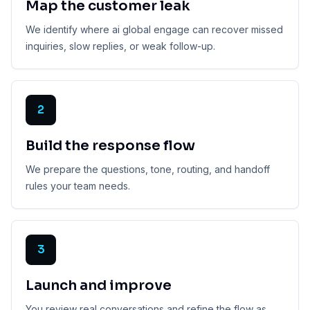
Map the customer leak
We identify where ai global engage can recover missed
inquiries, slow replies, or weak follow-up.
2
Build the response flow
We prepare the questions, tone, routing, and handoff
rules your team needs.
3
Launch and improve
You review real conversations and refine the flow as