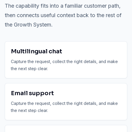
The capability fits into a familiar customer path,
then connects useful context back to the rest of
the Growth System.
Multilingual chat
Capture the request, collect the right details, and make
the next step clear.
Email support
Capture the request, collect the right details, and make
the next step clear.