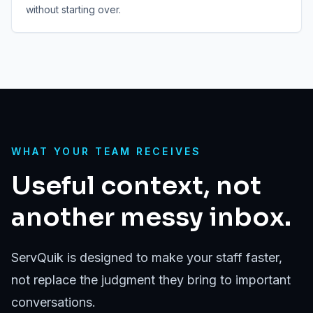
without starting over.
WHAT YOUR TEAM RECEIVES
Useful context, not
another messy inbox.
ServQuik is designed to make your staff faster,
not replace the judgment they bring to important
conversations.