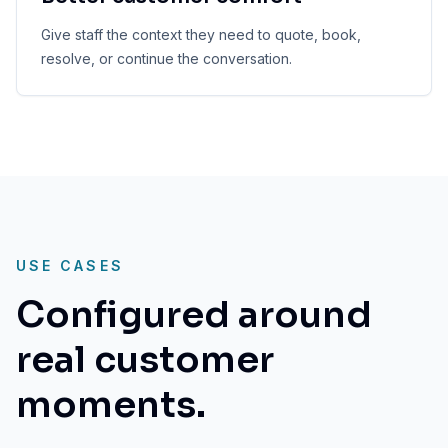
Give staff the context they need to quote, book,
resolve, or continue the conversation.
USE CASES
Configured around
real customer
moments.