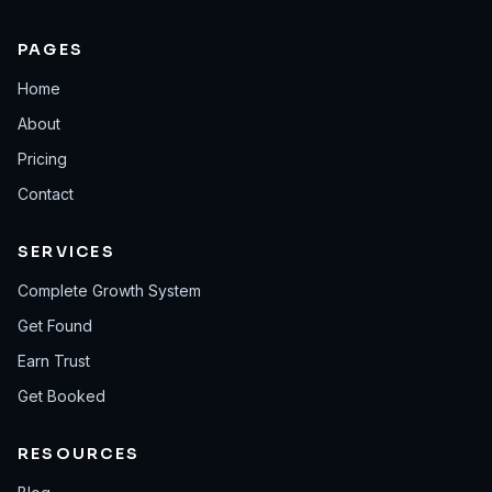
PAGES
Home
About
Pricing
Contact
SERVICES
Complete Growth System
Get Found
Earn Trust
Get Booked
RESOURCES