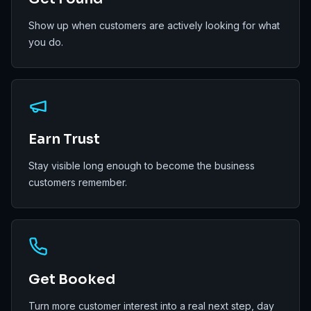
Show up when customers are actively looking for what
you do.
Earn Trust
Stay visible long enough to become the business
customers remember.
Get Booked
Turn more customer interest into a real next step, day