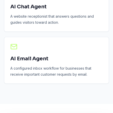
AI Chat Agent
A website receptionist that answers questions and
guides visitors toward action.
AI Email Agent
A configured inbox workflow for businesses that
receive important customer requests by email.