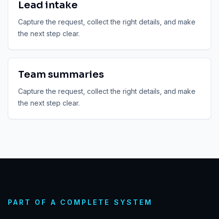
Lead intake
Capture the request, collect the right details, and make
the next step clear.
Team summaries
Capture the request, collect the right details, and make
the next step clear.
PART OF A COMPLETE SYSTEM