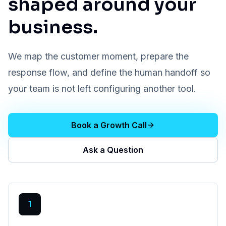
shaped around your
business.
We map the customer moment, prepare the
response flow, and define the human handoff so
your team is not left configuring another tool.
Book a Growth Call
Ask a Question
1