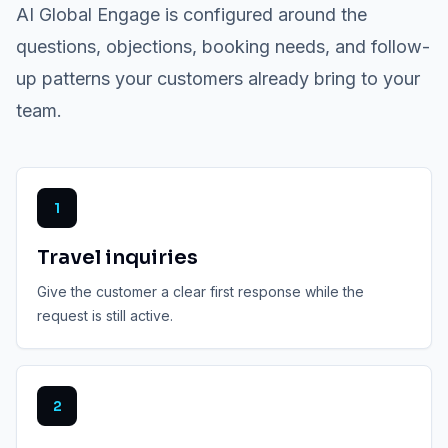
AI Global Engage is configured around the
questions, objections, booking needs, and follow-
up patterns your customers already bring to your
team.
1
Travel inquiries
Give the customer a clear first response while the
request is still active.
2