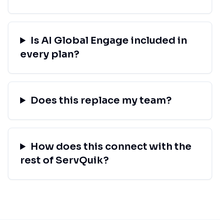
Is AI Global Engage included in
every plan?
Does this replace my team?
How does this connect with the
rest of ServQuik?