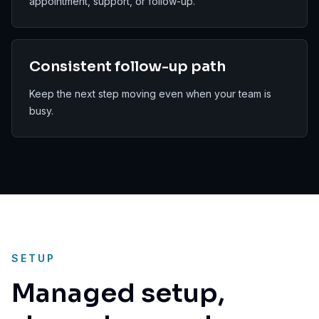
appointment, support, or follow-up.
Consistent follow-up path
Keep the next step moving even when your team is
busy.
SETUP
Managed setup,