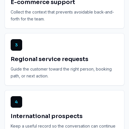
E-commerce support
Collect the context that prevents avoidable back-and-
forth for the team.
3
Regional service requests
Guide the customer toward the right person, booking
path, or next action.
4
International prospects
Keep a useful record so the conversation can continue