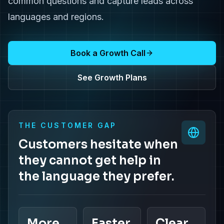
common questions and capture leads across
languages and regions.
Book a Growth Call
See Growth Plans
THE CUSTOMER GAP
Customers hesitate when
they cannot get help in
the language they prefer.
More
Faster
Clear