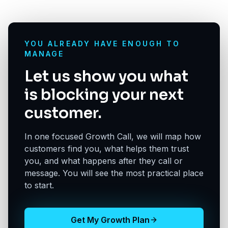
YOU ALREADY HAVE ENOUGH TO
MANAGE
Let us show you what
is blocking your next
customer.
In one focused Growth Call, we will map how
customers find you, what helps them trust
you, and what happens after they call or
message. You will see the most practical place
to start.
Get My Growth Plan