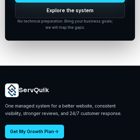
Explore the system
No technical preparation. Bring your business goals;
we will map the gaps.
ServQuik
One managed system for a better website, consistent
visibility, stronger reviews, and 24/7 customer response.
Get My Growth Plan