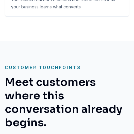
your business learns what converts.
CUSTOMER TOUCHPOINTS
Meet customers
where this
conversation already
begins.