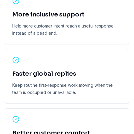
More inclusive support
Help more customer intent reach a useful response
instead of a dead end.
Faster global replies
Keep routine first-response work moving when the
team is occupied or unavailable.
Better customer comfort