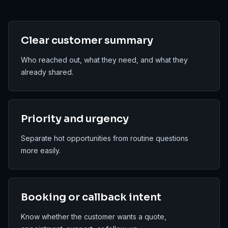
Clear customer summary
Who reached out, what they need, and what they
already shared.
Priority and urgency
Separate hot opportunities from routine questions
more easily.
Booking or callback intent
Know whether the customer wants a quote,