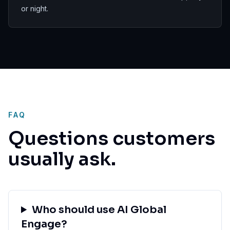
or night.
FAQ
Questions customers
usually ask.
Who should use AI Global
Engage?