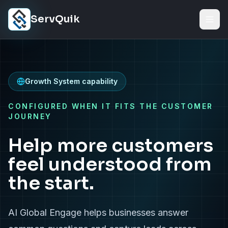
Skip to content
ServQuik
Growth System capability
CONFIGURED WHEN IT FITS THE CUSTOMER
JOURNEY
Help more customers
feel understood from
the start.
AI Global Engage helps businesses answer