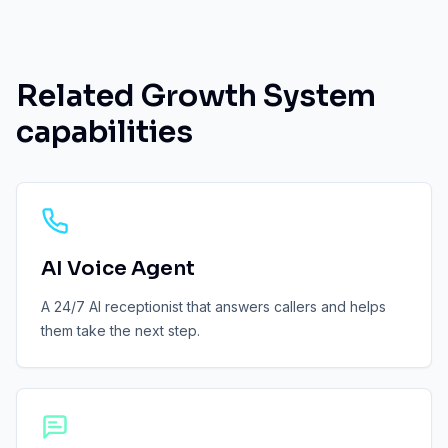
Related Growth System
capabilities
AI Voice Agent
A 24/7 AI receptionist that answers callers and helps
them take the next step.