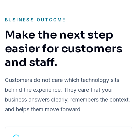
BUSINESS OUTCOME
Make the next step
easier for customers
and staff.
Customers do not care which technology sits
behind the experience. They care that your
business answers clearly, remembers the context,
and helps them move forward.