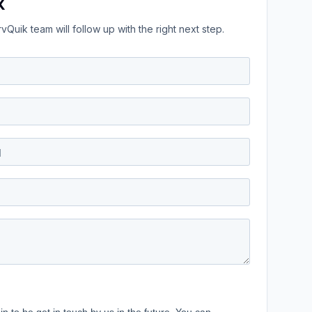
k
Quik team will follow up with the right next step.