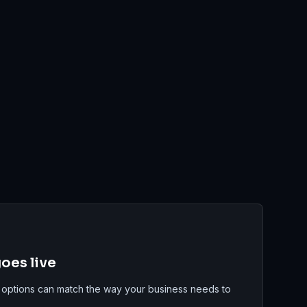
oes live
 options can match the way your business needs to