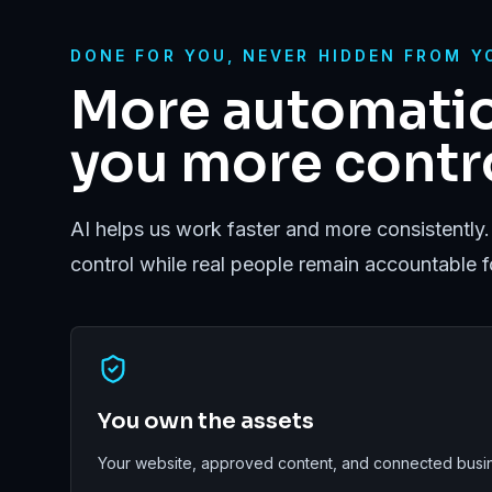
DONE FOR YOU, NEVER HIDDEN FROM Y
More automatio
you more contro
AI helps us work faster and more consistently.
control while real people remain accountable 
You own the assets
Your website, approved content, and connected busin