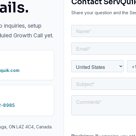
Contact ServQui
ils.
Share your question and the Serv
p inquiries, setup
duled Growth Call yet.
quik.com
2-8985
auga, ON L4Z 4C4, Canada.