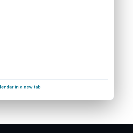
lendar in a new tab