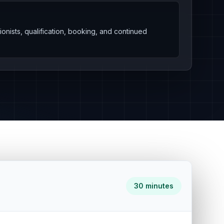
onists, qualification, booking, and continued
30 minutes