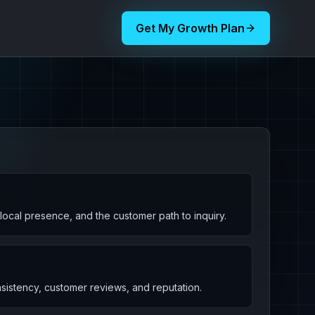
Get My Growth Plan
, local presence, and the customer path to inquiry.
nsistency, customer reviews, and reputation.