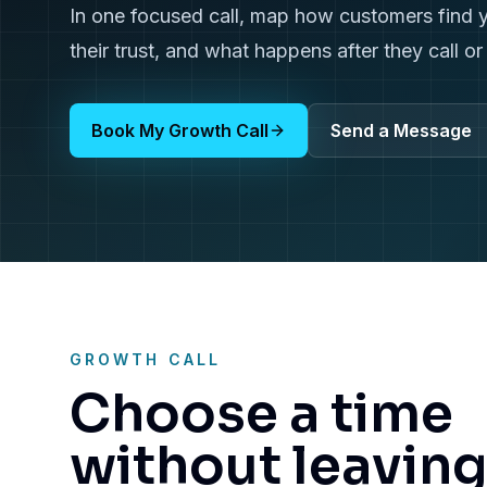
In one focused call, map how customers find 
their trust, and what happens after they call o
Book My Growth Call
Send a Message
GROWTH CALL
Choose a time
without leavin