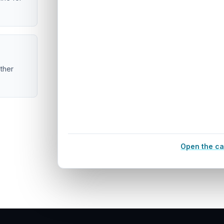
ether
Open the ca