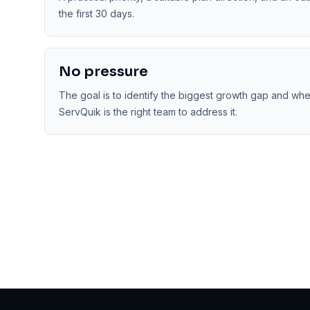
the first 30 days.
No pressure
The goal is to identify the biggest growth gap and wh
ServQuik is the right team to address it.