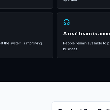
A real team is acc
t the system is improving
People remain available to p
business.