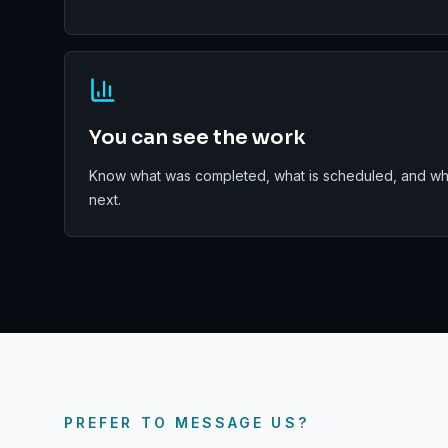
You can see the work
Know what was completed, what is scheduled, and wha
next.
PREFER TO MESSAGE US?