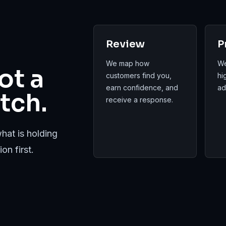
Review
P
We map how
We
ot a
customers find you,
hi
earn confidence, and
ad
tch.
receive a response.
hat is holding
on first.