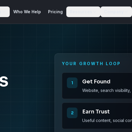
s
Who We Help
Pricing
Resources
Company
YOUR GROWTH LOOP
s
Get Found
1
Website, search visibility
Earn Trust
2
Useful content, social co