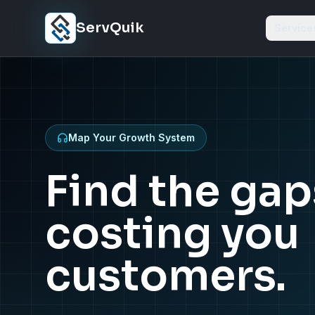
Skip to content
ServQuik
Service
Map Your Growth System
Find the gap
costing you
customers.