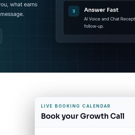
you, what earns
Answer Fast
3
r message.
AI Voice and Chat Recepti
follow-up.
LIVE BOOKING CALENDAR
Book your Growth Call
g