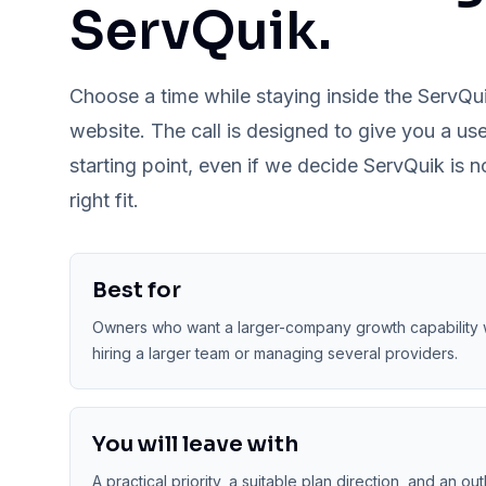
ServQuik.
Choose a time while staying inside the ServQu
website. The call is designed to give you a use
starting point, even if we decide ServQuik is n
right fit.
Best for
Owners who want a larger-company growth capability 
hiring a larger team or managing several providers.
You will leave with
A practical priority, a suitable plan direction, and an out