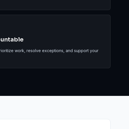
ountable
rioritize work, resolve exceptions, and support your