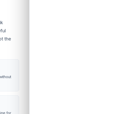
ik
ful
ot the
without
line for