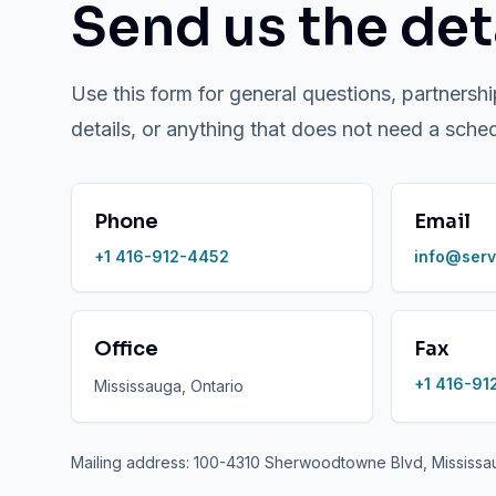
Send us the deta
Use this form for general questions, partnershi
details, or anything that does not need a sche
Phone
Email
+1 416-912-4452
info@serv
Office
Fax
+1 416-91
Mississauga, Ontario
Mailing address: 100-4310 Sherwoodtowne Blvd, Mississ