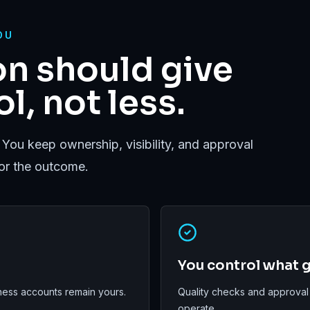
OU
n should give
l, not less.
 You keep ownership, visibility, and approval
for the outcome.
You control what g
ess accounts remain yours.
Quality checks and approval
operate.