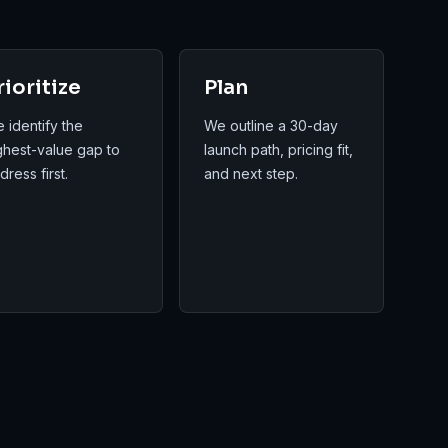
rioritize
Plan
 identify the
We outline a 30-day
ghest-value gap to
launch path, pricing fit,
dress first.
and next step.