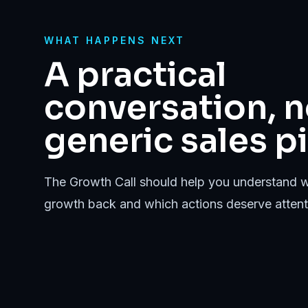
WHAT HAPPENS NEXT
A practical
conversation, n
generic sales pi
The Growth Call should help you understand w
growth back and which actions deserve attenti