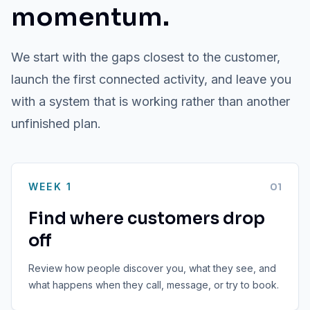
momentum.
We start with the gaps closest to the customer,
launch the first connected activity, and leave you
with a system that is working rather than another
unfinished plan.
WEEK 1
0
1
Find where customers drop
off
Review how people discover you, what they see, and
what happens when they call, message, or try to book.