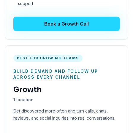
support
Book a Growth Call
BEST FOR GROWING TEAMS
BUILD DEMAND AND FOLLOW UP
ACROSS EVERY CHANNEL
Growth
1 location
Get discovered more often and turn calls, chats,
reviews, and social inquiries into real conversations.