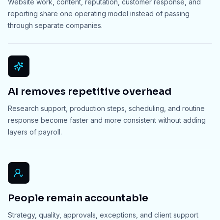
Website work, content, reputation, customer response, and
reporting share one operating model instead of passing
through separate companies.
AI removes repetitive overhead
Research support, production steps, scheduling, and routine
response become faster and more consistent without adding
layers of payroll.
People remain accountable
Strategy, quality, approvals, exceptions, and client support