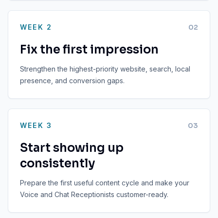
WEEK 2
0
2
Fix the first impression
Strengthen the highest-priority website, search, local
presence, and conversion gaps.
WEEK 3
0
3
Start showing up
consistently
Prepare the first useful content cycle and make your
Voice and Chat Receptionists customer-ready.