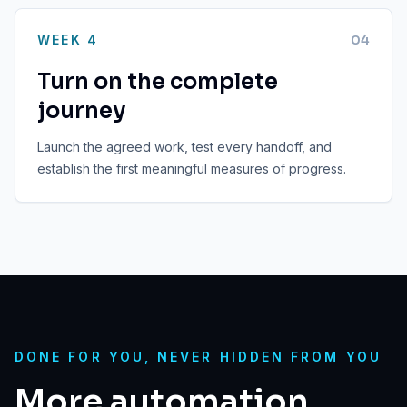
WEEK 4
0
4
Turn on the complete
journey
Launch the agreed work, test every handoff, and
establish the first meaningful measures of progress.
DONE FOR YOU, NEVER HIDDEN FROM YOU
More automation