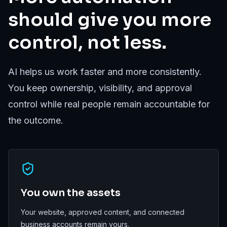
should give you more
control, not less.
AI helps us work faster and more consistently.
You keep ownership, visibility, and approval
control while real people remain accountable for
the outcome.
You own the assets
Your website, approved content, and connected
business accounts remain yours.