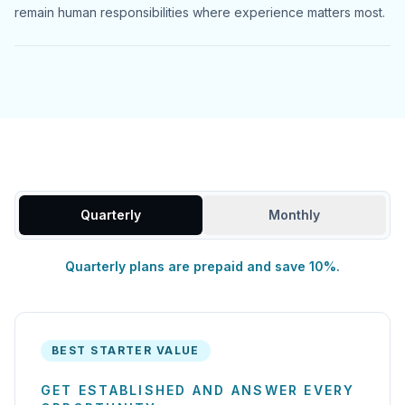
remain human responsibilities where experience matters most.
Quarterly
Monthly
Quarterly plans are prepaid and save 10%.
BEST STARTER VALUE
GET ESTABLISHED AND ANSWER EVERY