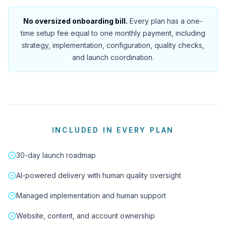
No oversized onboarding bill.
Every plan has a one-
time setup fee equal to one monthly payment, including
strategy, implementation, configuration, quality checks,
and launch coordination.
INCLUDED IN EVERY PLAN
30-day launch roadmap
AI-powered delivery with human quality oversight
Managed implementation and human support
Website, content, and account ownership