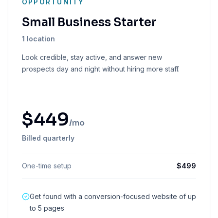
OPPORTUNITY
Small Business Starter
1 location
Look credible, stay active, and answer new
prospects day and night without hiring more staff.
$
449
/mo
Billed quarterly
One-time setup
$
499
Get found with a conversion-focused website of up
to 5 pages