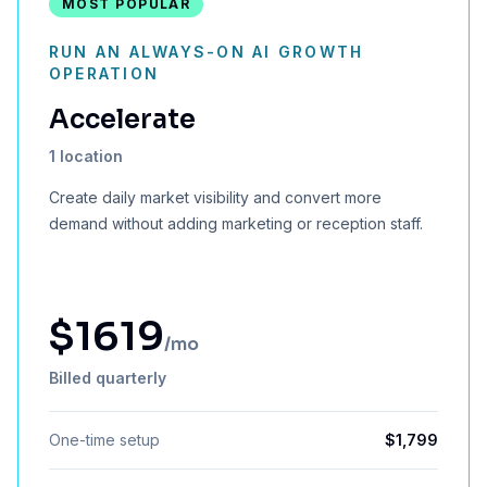
MOST POPULAR
RUN AN ALWAYS-ON AI GROWTH
OPERATION
Accelerate
1 location
Create daily market visibility and convert more
demand without adding marketing or reception staff.
$
1619
/mo
Billed quarterly
One-time setup
$
1,799