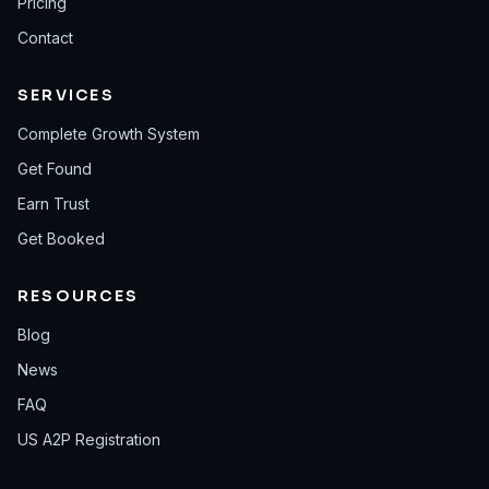
Pricing
Contact
SERVICES
Complete Growth System
Get Found
Earn Trust
Get Booked
RESOURCES
Blog
News
FAQ
US A2P Registration