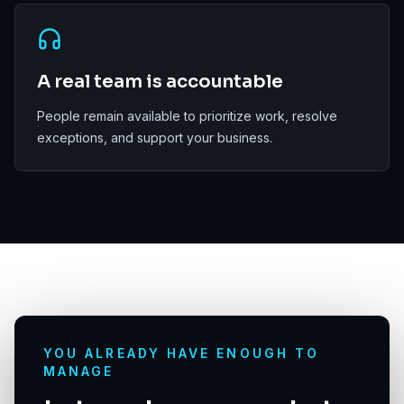
A real team is accountable
People remain available to prioritize work, resolve
exceptions, and support your business.
YOU ALREADY HAVE ENOUGH TO
MANAGE