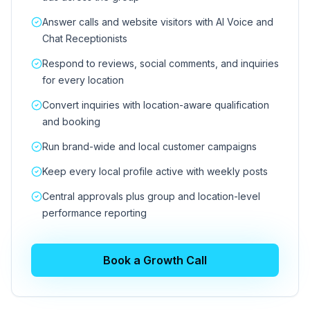
Answer calls and website visitors with AI Voice and
Chat Receptionists
Respond to reviews, social comments, and inquiries
for every location
Convert inquiries with location-aware qualification
and booking
Run brand-wide and local customer campaigns
Keep every local profile active with weekly posts
Central approvals plus group and location-level
performance reporting
Book a Growth Call