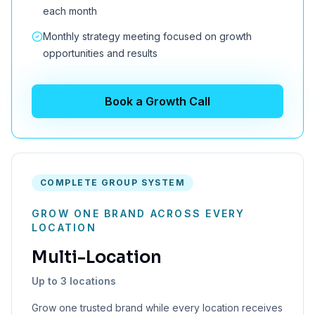
each month
Monthly strategy meeting focused on growth
opportunities and results
Book a Growth Call
COMPLETE GROUP SYSTEM
GROW ONE BRAND ACROSS EVERY
LOCATION
Multi-Location
Up to 3 locations
Grow one trusted brand while every location receives