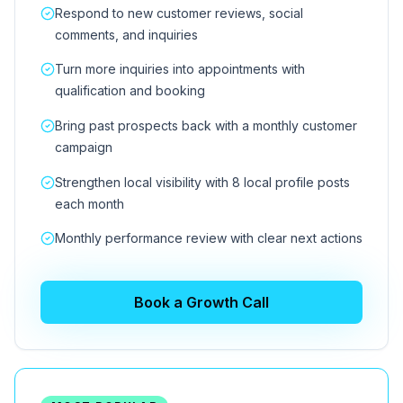
Respond to new customer reviews, social
comments, and inquiries
Turn more inquiries into appointments with
qualification and booking
Bring past prospects back with a monthly customer
campaign
Strengthen local visibility with 8 local profile posts
each month
Monthly performance review with clear next actions
Book a Growth Call