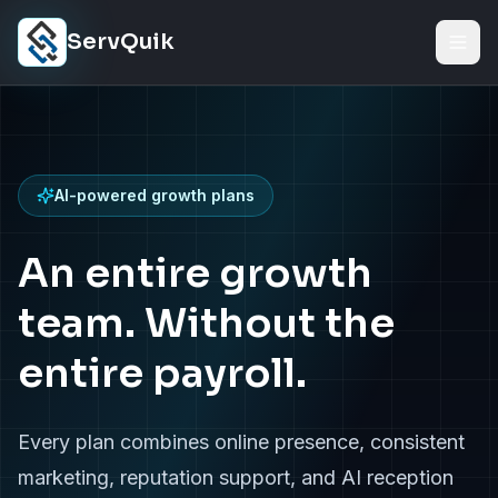
Skip to content
ServQuik
AI-powered growth plans
An entire growth
team. Without the
entire payroll.
Every plan combines online presence, consistent
marketing, reputation support, and AI reception