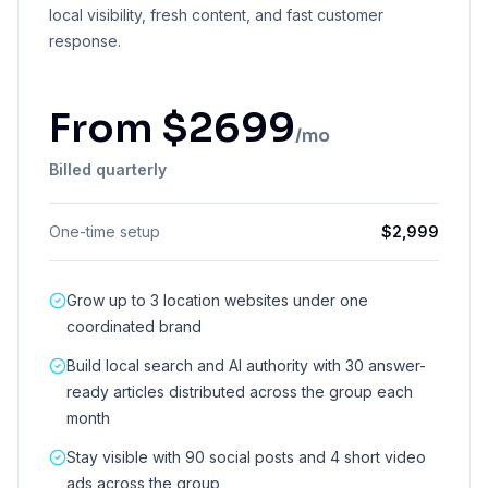
local visibility, fresh content, and fast customer
response.
From
$
2699
/mo
Billed quarterly
One-time setup
$
2,999
Grow up to 3 location websites under one
coordinated brand
Build local search and AI authority with 30 answer-
ready articles distributed across the group each
month
Stay visible with 90 social posts and 4 short video
ads across the group