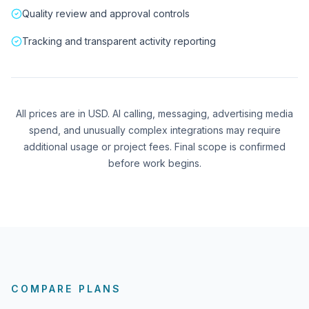
Quality review and approval controls
Tracking and transparent activity reporting
All prices are in USD. AI calling, messaging, advertising media
spend, and unusually complex integrations may require
additional usage or project fees. Final scope is confirmed
before work begins.
COMPARE PLANS