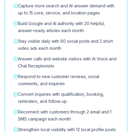
Capture more search and AI-answer demand with
up to 15 core, service, and location pages
Build Google and AI authority with 20 helpful,
answer-ready articles each month
Stay visible daily with 60 social posts and 2 short
video ads each month
Answer calls and website visitors with AI Voice and
Chat Receptionists
Respond to new customer reviews, social
comments, and inquiries
Convert inquiries with qualification, booking,
reminders, and follow-up
Reconnect with customers through 2 email and 1
SMS campaign each month
Strengthen local visibility with 12 local profile posts