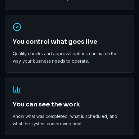
You control what goes live
Quality checks and approval options can match the
way your business needs to operate.
You can see the work
Know what was completed, what is scheduled, and
what the system is improving next.