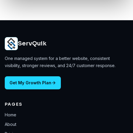
ServQuik
One managed system for a better website, consistent
visibility, stronger reviews, and 24/7 customer response.
Get My Growth Plan
PAGES
Home
About