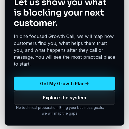
Let us show you what
is blocking your next
customer.
In one focused Growth Call, we will map how
customers find you, what helps them trust
you, and what happens after they call or
message. You will see the most practical place
to start.
Get My Growth Plan
Explore the system
No technical preparation. Bring your business goals;
we will map the gaps.