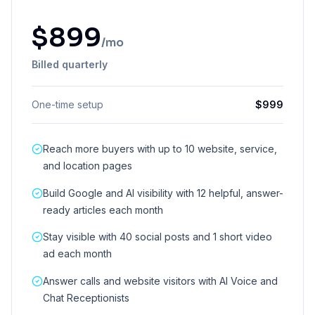
$
899
/mo
Billed quarterly
One-time setup
$
999
Reach more buyers with up to 10 website, service,
and location pages
Build Google and AI visibility with 12 helpful, answer-
ready articles each month
Stay visible with 40 social posts and 1 short video
ad each month
Answer calls and website visitors with AI Voice and
Chat Receptionists