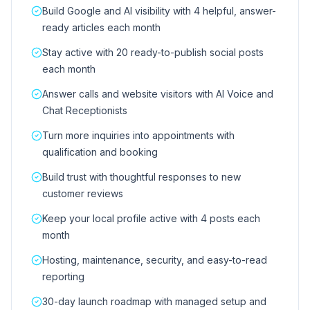
Build Google and AI visibility with 4 helpful, answer-
ready articles each month
Stay active with 20 ready-to-publish social posts
each month
Answer calls and website visitors with AI Voice and
Chat Receptionists
Turn more inquiries into appointments with
qualification and booking
Build trust with thoughtful responses to new
customer reviews
Keep your local profile active with 4 posts each
month
Hosting, maintenance, security, and easy-to-read
reporting
30-day launch roadmap with managed setup and