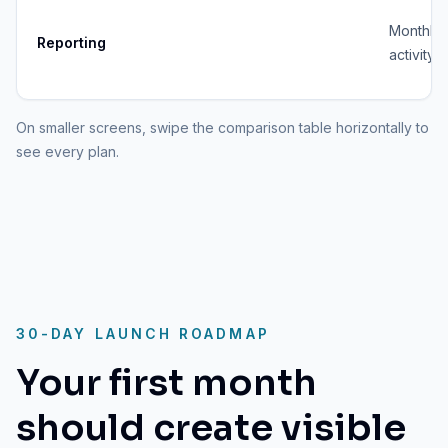
Monthly
Reporting
activity 
On smaller screens, swipe the comparison table horizontally to
see every plan.
30-DAY LAUNCH ROADMAP
Your first month
should create visible