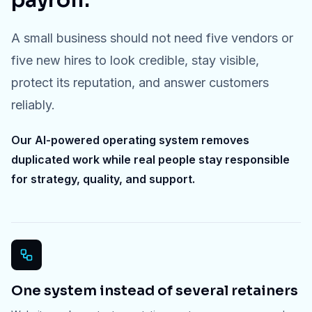
payroll.
A small business should not need five vendors or
five new hires to look credible, stay visible,
protect its reputation, and answer customers
reliably.
Our AI-powered operating system removes
duplicated work while real people stay responsible
for strategy, quality, and support.
One system instead of several retainers