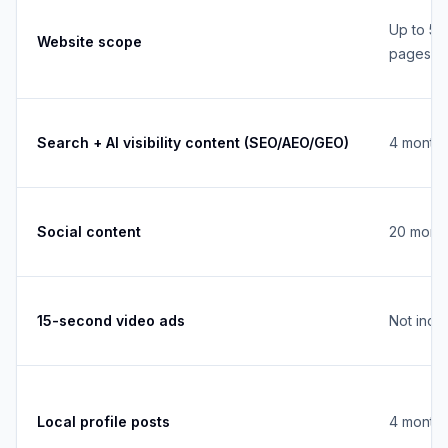
Up to 5
Website scope
pages
Search + AI visibility content (SEO/AEO/GEO)
4 monthl
Social content
20 month
15-second video ads
Not incl
Local profile posts
4 monthl