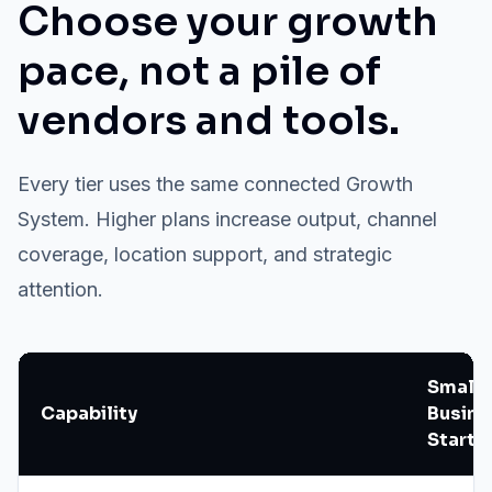
Choose your growth
pace, not a pile of
vendors and tools.
Every tier uses the same connected Growth
System. Higher plans increase output, channel
coverage, location support, and strategic
attention.
Small
Capability
Busine
Starte