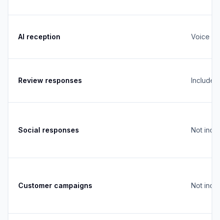
AI reception
Voice + 
Review responses
Included
Social responses
Not incl
Customer campaigns
Not incl