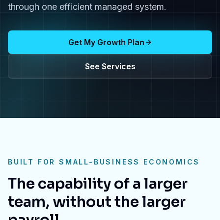
through one efficient managed system.
Get My Growth Plan
See Services
BUILT FOR SMALL-BUSINESS ECONOMICS
The capability of a larger
team, without the larger