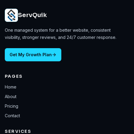
ServQuik
One managed system for a better website, consistent
visibility, stronger reviews, and 24/7 customer response.
Get My Growth Plan
PAGES
Home
About
Pricing
Contact
SERVICES