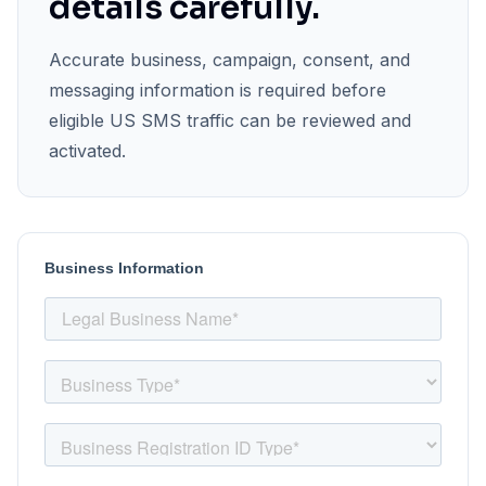
details carefully.
Accurate business, campaign, consent, and
messaging information is required before
eligible US SMS traffic can be reviewed and
activated.