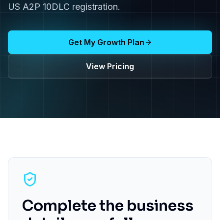
US A2P 10DLC registration.
Get My Growth Plan
View Pricing
Complete the business