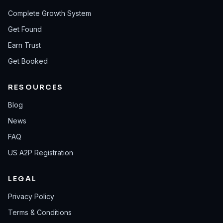
Complete Growth System
Get Found
Earn Trust
Get Booked
RESOURCES
Blog
News
FAQ
US A2P Registration
LEGAL
Privacy Policy
Terms & Conditions