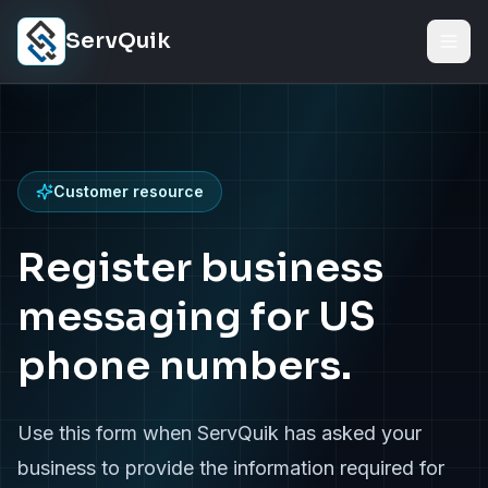
Skip to content
ServQuik
Customer resource
Register business
messaging for US
phone numbers.
Use this form when ServQuik has asked your
business to provide the information required for