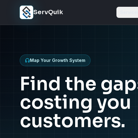
Skip to content
ServQuik
Service
Map Your Growth System
Find the gap
costing you
customers.