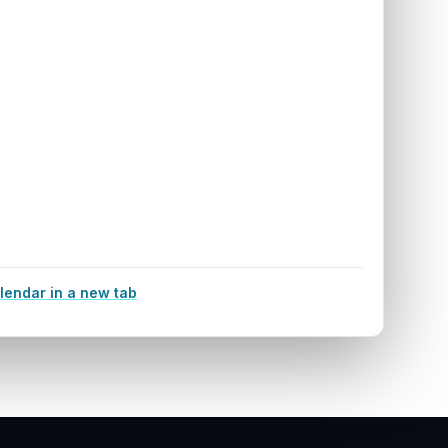
lendar in a new tab