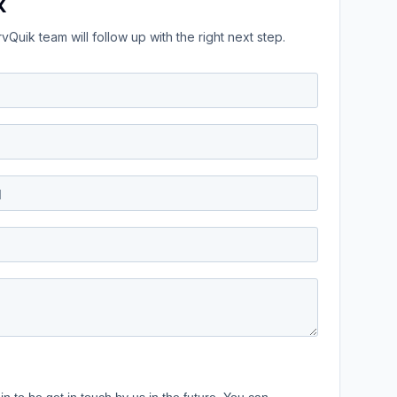
k
Quik team will follow up with the right next step.