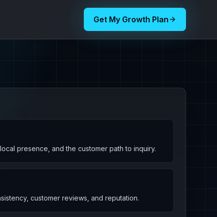
Get My Growth Plan
, local presence, and the customer path to inquiry.
nsistency, customer reviews, and reputation.