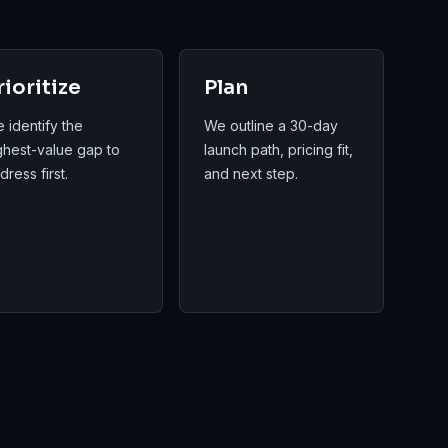
rioritize
Plan
 identify the
We outline a 30-day
ghest-value gap to
launch path, pricing fit,
dress first.
and next step.