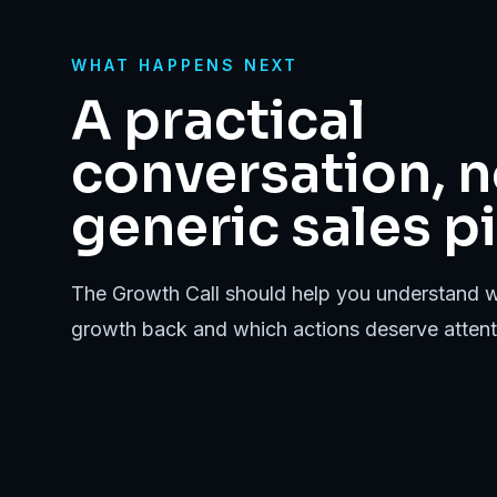
WHAT HAPPENS NEXT
A practical
conversation, n
generic sales pi
The Growth Call should help you understand w
growth back and which actions deserve attenti