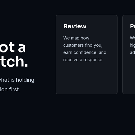
Review
P
We map how
We
ot a
customers find you,
hi
earn confidence, and
ad
tch.
receive a response.
hat is holding
on first.