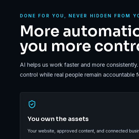
DONE FOR YOU, NEVER HIDDEN FROM Y
More automatio
you more contro
AI helps us work faster and more consistently.
control while real people remain accountable 
You own the assets
Your website, approved content, and connected busin