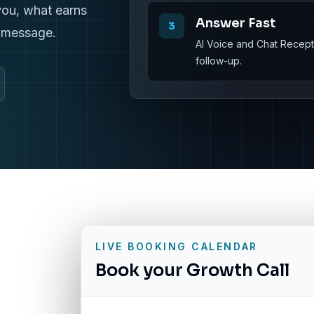
you, what earns
Answer Fast
3
r message.
AI Voice and Chat Recepti
follow-up.
LIVE BOOKING CALENDAR
Book your Growth Call
g