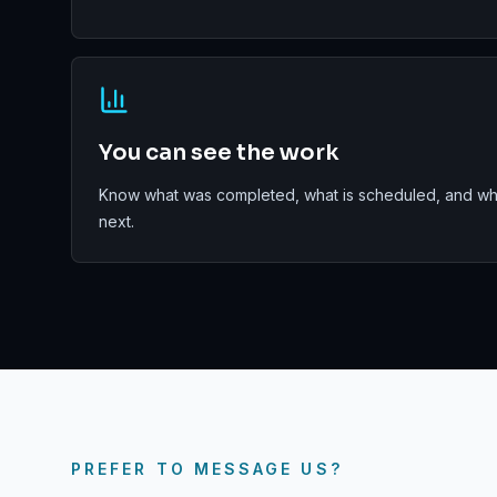
You can see the work
Know what was completed, what is scheduled, and wha
next.
PREFER TO MESSAGE US?