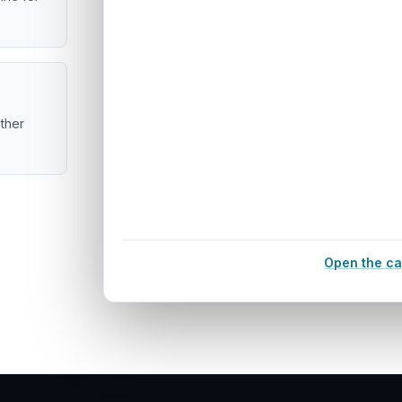
ether
Open the ca