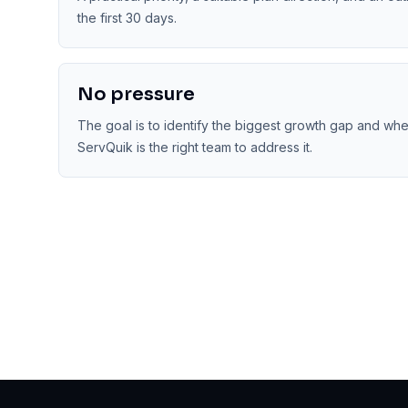
the first 30 days.
No pressure
The goal is to identify the biggest growth gap and wh
ServQuik is the right team to address it.