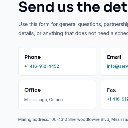
Send us the deta
Use this form for general questions, partnershi
details, or anything that does not need a sche
Phone
Email
+1 416-912-4452
info@serv
Office
Fax
+1 416-91
Mississauga, Ontario
Mailing address: 100-4310 Sherwoodtowne Blvd, Mississ