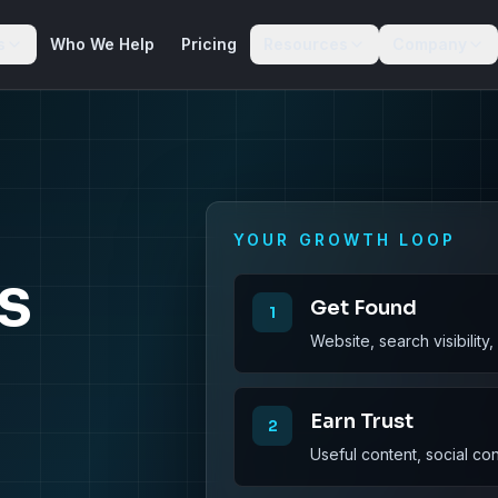
s
Who We Help
Pricing
Resources
Company
YOUR GROWTH LOOP
s
Get Found
1
Website, search visibility
Earn Trust
2
Useful content, social co