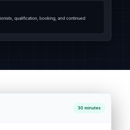
onists, qualification, booking, and continued
30 minutes