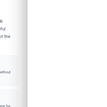
ik
ful
ot the
without
line for