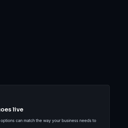
oes live
 options can match the way your business needs to