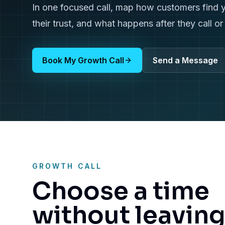
In one focused call, map how customers find 
their trust, and what happens after they call o
Book My Growth Call
Send a Message
GROWTH CALL
Choose a time
without leavin