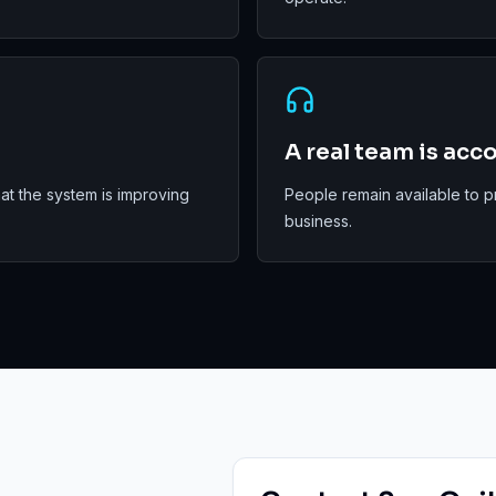
A real team is acc
t the system is improving
People remain available to p
business.