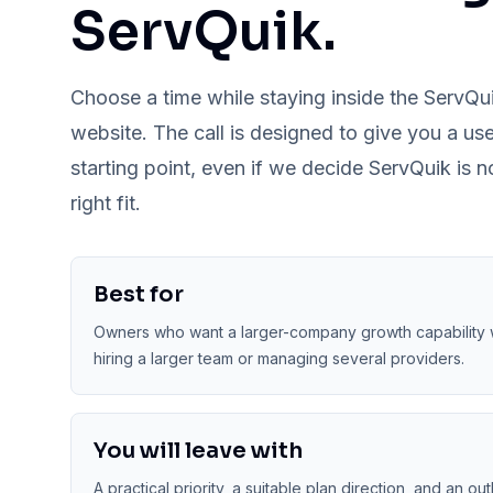
ServQuik.
Choose a time while staying inside the ServQu
website. The call is designed to give you a use
starting point, even if we decide ServQuik is n
right fit.
Best for
Owners who want a larger-company growth capability 
hiring a larger team or managing several providers.
You will leave with
A practical priority, a suitable plan direction, and an out