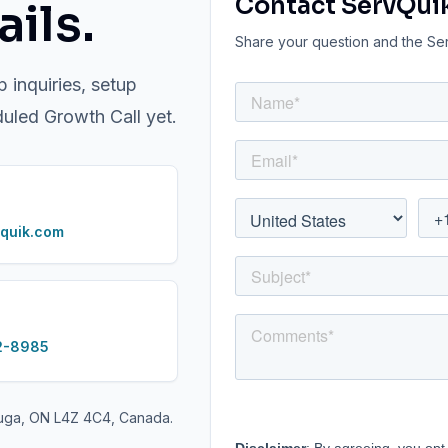
Contact ServQui
ils.
Share your question and the Serv
p inquiries, setup
duled Growth Call yet.
quik.com
2-8985
auga, ON L4Z 4C4, Canada.