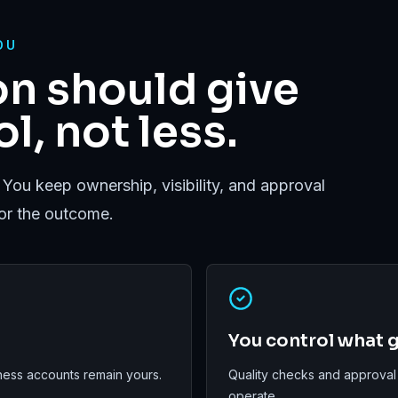
OU
n should give
l, not less.
 You keep ownership, visibility, and approval
for the outcome.
You control what g
ess accounts remain yours.
Quality checks and approval
operate.