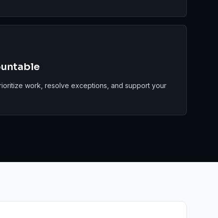
ountable
rioritize work, resolve exceptions, and support your