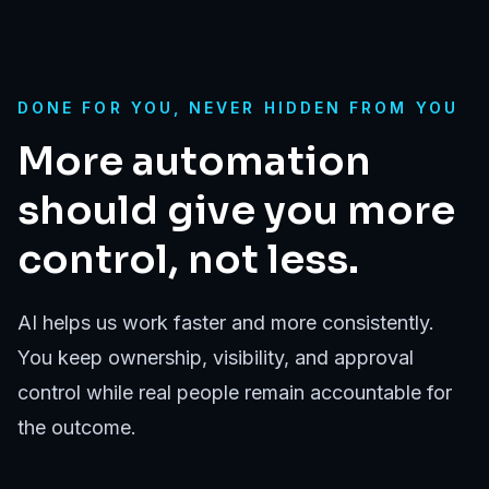
DONE FOR YOU, NEVER HIDDEN FROM YOU
More automation
should give you more
control, not less.
AI helps us work faster and more consistently.
You keep ownership, visibility, and approval
control while real people remain accountable for
the outcome.