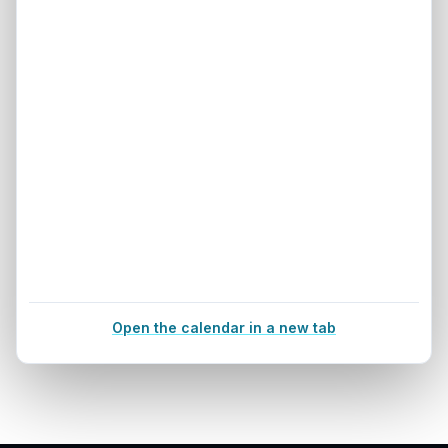
Open the calendar in a new tab