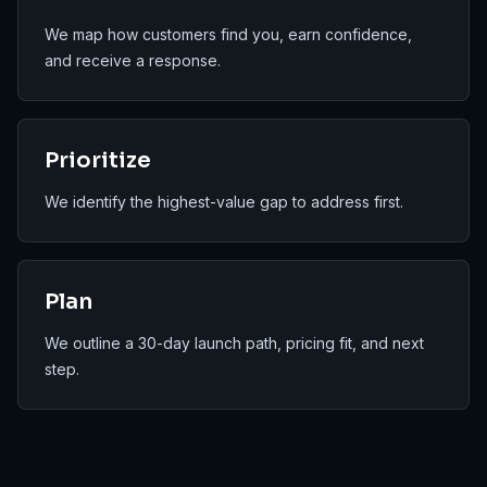
We map how customers find you, earn confidence,
and receive a response.
Prioritize
We identify the highest-value gap to address first.
Plan
We outline a 30-day launch path, pricing fit, and next
step.