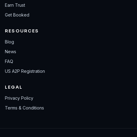
Earn Trust
Get Booked
RESOURCES
Blog
News
FAQ
US A2P Registration
LEGAL
Privacy Policy
Terms & Conditions