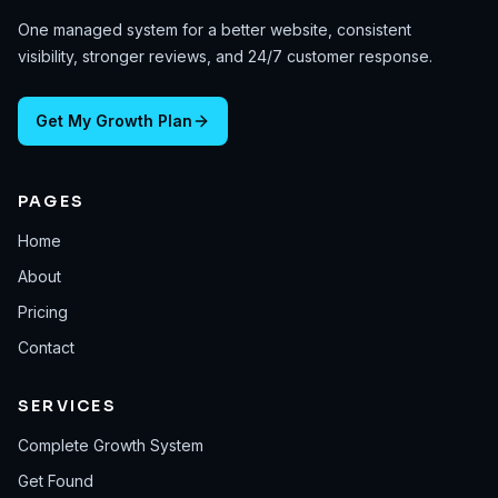
One managed system for a better website, consistent
visibility, stronger reviews, and 24/7 customer response.
Get My Growth Plan
PAGES
Home
About
Pricing
Contact
SERVICES
Complete Growth System
Get Found