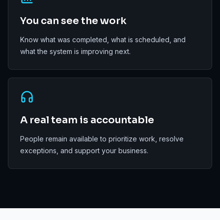
You can see the work
Know what was completed, what is scheduled, and
what the system is improving next.
A real team is accountable
People remain available to prioritize work, resolve
exceptions, and support your business.