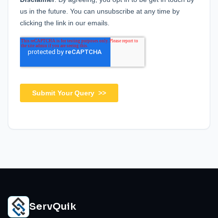
ServQuik