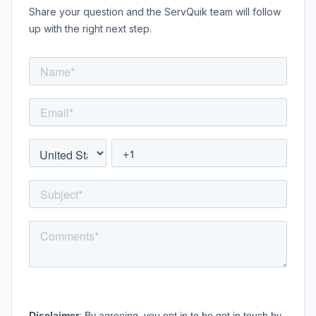
Share your question and the ServQuik team will follow
up with the right next step.