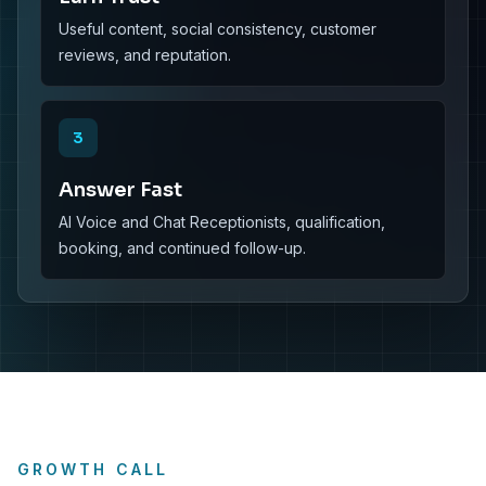
Useful content, social consistency, customer
reviews, and reputation.
3
Answer Fast
AI Voice and Chat Receptionists, qualification,
booking, and continued follow-up.
GROWTH CALL