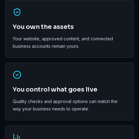
You own the assets
Your website, approved content, and connected
business accounts remain yours.
You control what goes live
Quality checks and approval options can match the
way your business needs to operate.