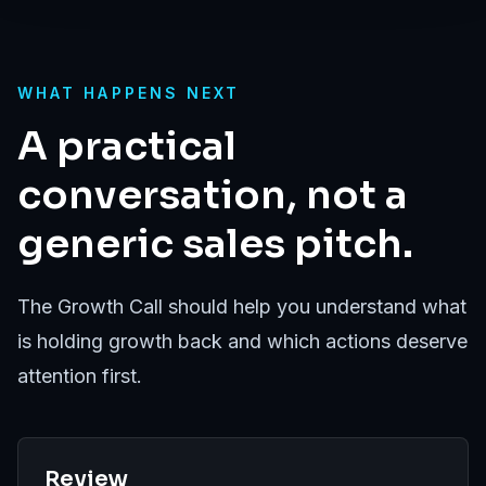
WHAT HAPPENS NEXT
A practical
conversation, not a
generic sales pitch.
The Growth Call should help you understand what
is holding growth back and which actions deserve
attention first.
Review