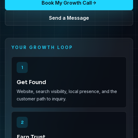
Book My Growth Call
Send a Message
YOUR GROWTH LOOP
1
Get Found
Website, search visibility, local presence, and the
customer path to inquiry.
2
Earn Trust