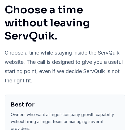
Choose a time
without leaving
ServQuik.
Choose a time while staying inside the ServQuik
website. The call is designed to give you a useful
starting point, even if we decide ServQuik is not
the right fit.
Best for
Owners who want a larger-company growth capability
without hiring a larger team or managing several
providers.