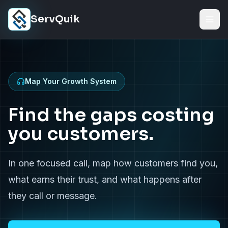
Skip to content
ServQuik
Map Your Growth System
Find the gaps costing
you customers.
In one focused call, map how customers find you,
what earns their trust, and what happens after
they call or message.