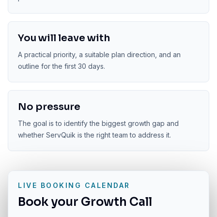
You will leave with
A practical priority, a suitable plan direction, and an
outline for the first 30 days.
No pressure
The goal is to identify the biggest growth gap and
whether ServQuik is the right team to address it.
LIVE BOOKING CALENDAR
Book your Growth Call