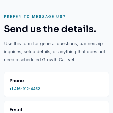
PREFER TO MESSAGE US?
Send us the details.
Use this form for general questions, partnership
inquiries, setup details, or anything that does not
need a scheduled Growth Call yet.
Phone
+1 416-912-4452
Email