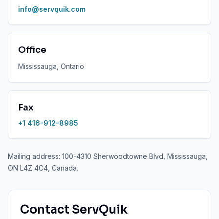
info@servquik.com
Office
Mississauga, Ontario
Fax
+1 416-912-8985
Mailing address: 100-4310 Sherwoodtowne Blvd, Mississauga,
ON L4Z 4C4, Canada.
Contact ServQuik