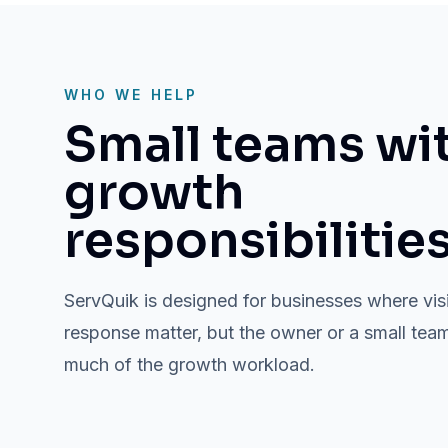
WHO WE HELP
Small teams wi
growth
responsibilities
ServQuik is designed for businesses where vis
response matter, but the owner or a small team i
much of the growth workload.