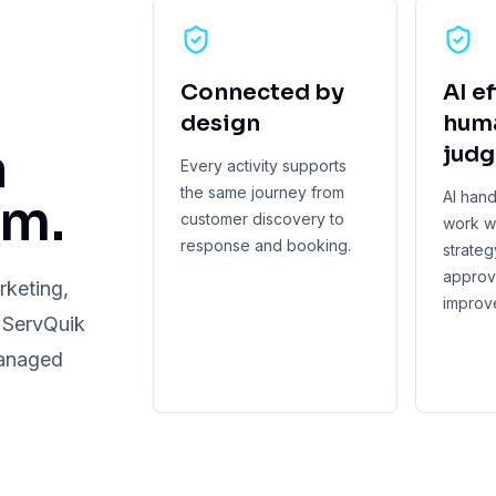
Connected by
AI ef
design
hum
a
jud
Every activity supports
the same journey from
AI han
am.
customer discovery to
work w
response and booking.
strategy
approv
rketing,
improv
. ServQuik
managed