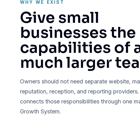
WHY WE EXIST
Give small
businesses the
capabilities of 
much larger te
Owners should not need separate website, ma
reputation, reception, and reporting providers
connects those responsibilities through one 
Growth System.