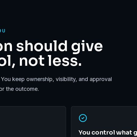
OU
n should give
l, not less.
 You keep ownership, visibility, and approval
for the outcome.
You control what g