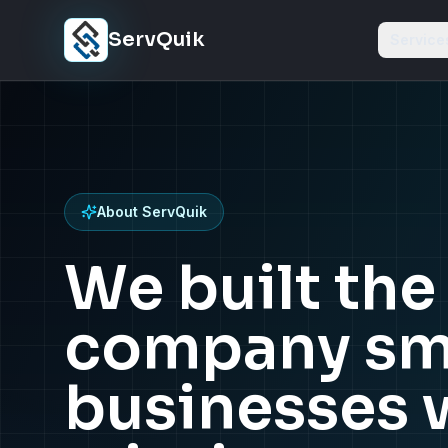
Skip to content
ServQuik
Service
About ServQuik
We built th
company sm
businesses 