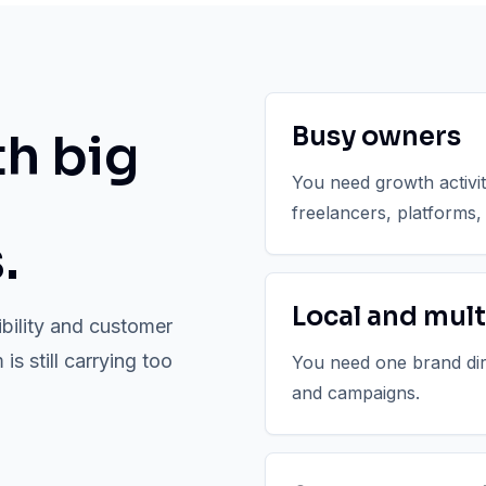
Busy owners
th big
You need growth activi
freelancers, platforms,
.
Local and mult
ibility and customer
s still carrying too
You need one brand direc
and campaigns.