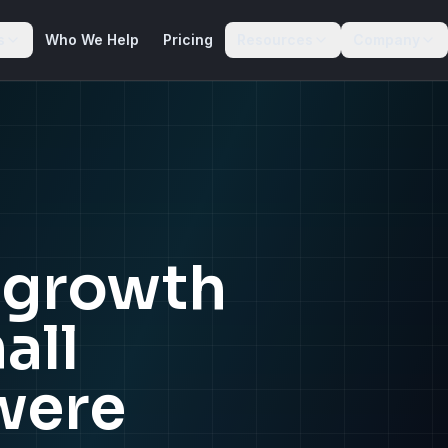
s
Who We Help
Pricing
Resources
Company
e growth
all
were