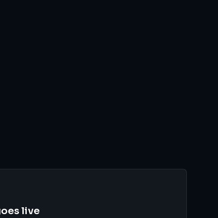
oes live