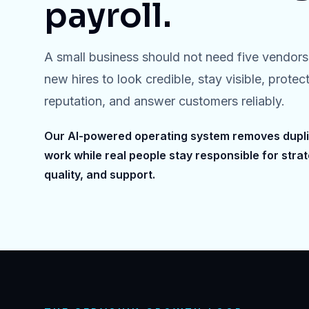
payroll.
A small business should not need five vendors 
new hires to look credible, stay visible, protect
reputation, and answer customers reliably.
Our AI-powered operating system removes dupl
work while real people stay responsible for strat
quality, and support.