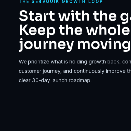
THE SERVQUIK GROWTH LOOP
Start with the g
Keep the whole
journey moving
We prioritize what is holding growth back, conn
customer journey, and continuously improve t
clear 30-day launch roadmap.