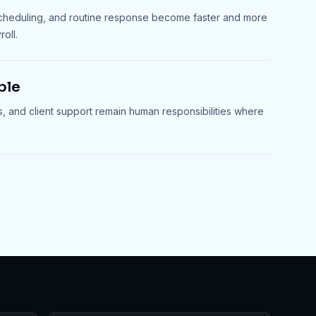
scheduling, and routine response become faster and more
oll.
ble
s, and client support remain human responsibilities where