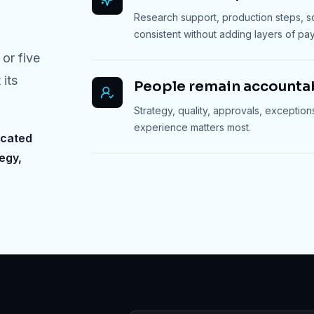
Research support, production steps, 
consistent without adding layers of payr
or five
 its
People remain accounta
Strategy, quality, approvals, exception
experience matters most.
icated
egy,