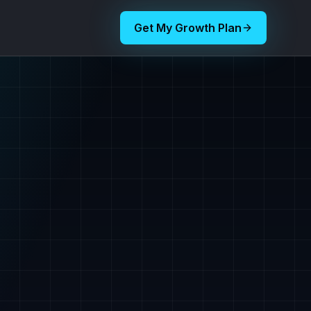
Get My Growth Plan