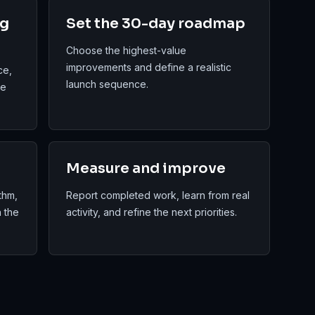
ng
Set the 30-day roadmap
Choose the highest-value
improvements and define a realistic
ce,
launch sequence.
re
Measure and improve
thm,
Report completed work, learn from real
n the
activity, and refine the next priorities.