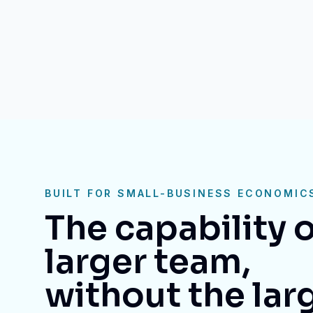
BUILT FOR SMALL-BUSINESS ECONOMIC
The capability o
larger team,
without the lar