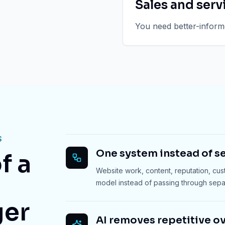
Sales and serv
You need better-informe
S
One system instead of se
f a
Website work, content, reputation, cu
model instead of passing through sep
ger
AI removes repetitive o