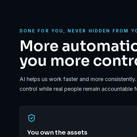
DONE FOR YOU, NEVER HIDDEN FROM Y
More automatio
you more contro
AI helps us work faster and more consistently.
control while real people remain accountable 
You own the assets