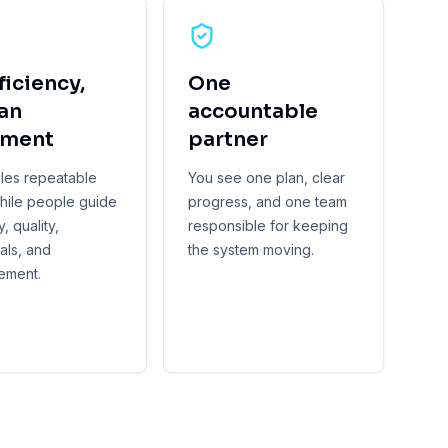
ficiency,
One
an
accountable
gment
partner
dles repeatable
You see one plan, clear
hile people guide
progress, and one team
, quality,
responsible for keeping
als, and
the system moving.
ement.