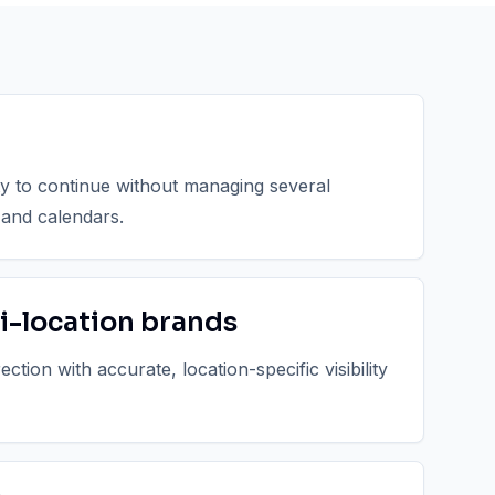
ty to continue without managing several
 and calendars.
i-location brands
tion with accurate, location-specific visibility