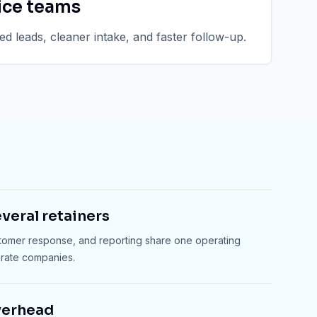
ice teams
d leads, cleaner intake, and faster follow-up.
veral retainers
stomer response, and reporting share one operating
arate companies.
verhead