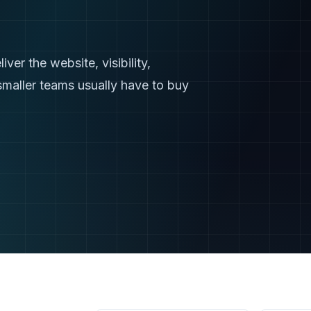
er the website, visibility,
smaller teams usually have to buy