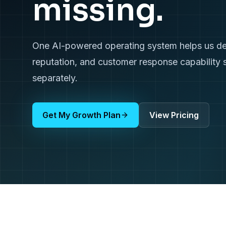
missing.
One AI-powered operating system helps us deliv
reputation, and customer response capability 
separately.
Get My Growth Plan
View Pricing