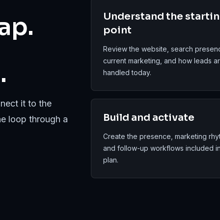
Understand the starti
ap.
point
Review the website, search presen
current marketing, and how leads a
.
handled today.
ect it to the
Build and activate
he loop through a
Create the presence, marketing rhy
and follow-up workflows included i
plan.