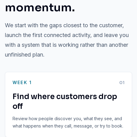
momentum.
We start with the gaps closest to the customer,
launch the first connected activity, and leave you
with a system that is working rather than another
unfinished plan.
WEEK 1
0
1
Find where customers drop
off
Review how people discover you, what they see, and
what happens when they call, message, or try to book.