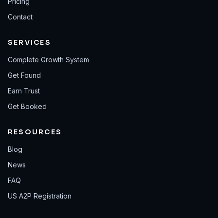
Pricing
Contact
SERVICES
Complete Growth System
Get Found
Earn Trust
Get Booked
RESOURCES
Blog
News
FAQ
US A2P Registration