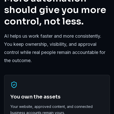
should give you more
control, not less.
AI helps us work faster and more consistently.
You keep ownership, visibility, and approval
control while real people remain accountable for
the outcome.
You own the assets
Your website, approved content, and connected
business accounts remain yours.