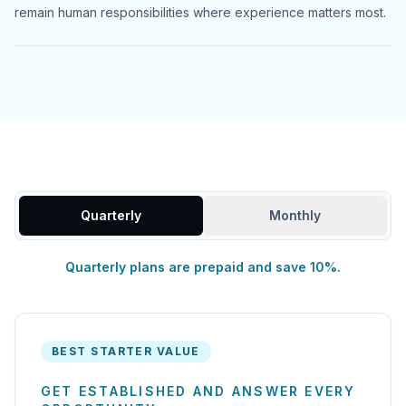
remain human responsibilities where experience matters most.
Quarterly
Monthly
Quarterly plans are prepaid and save 10%.
BEST STARTER VALUE
GET ESTABLISHED AND ANSWER EVERY