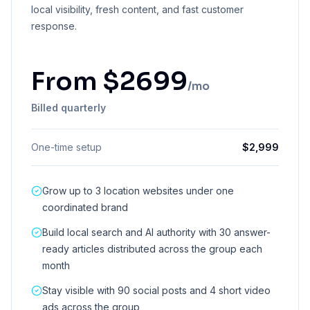
local visibility, fresh content, and fast customer
response.
From
$
2699
/mo
Billed quarterly
One-time setup
$
2,999
Grow up to 3 location websites under one
coordinated brand
Build local search and AI authority with 30 answer-
ready articles distributed across the group each
month
Stay visible with 90 social posts and 4 short video
ads across the group