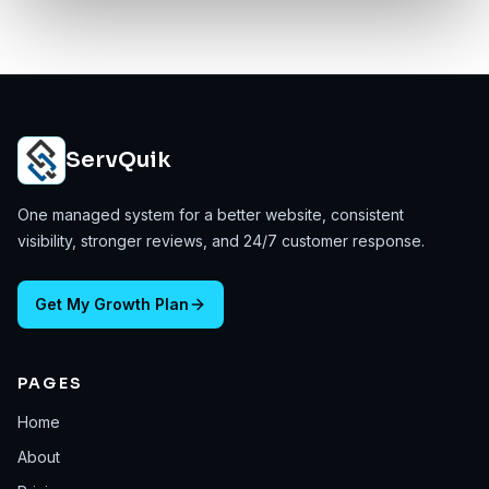
ServQuik
One managed system for a better website, consistent
visibility, stronger reviews, and 24/7 customer response.
Get My Growth Plan
PAGES
Home
About