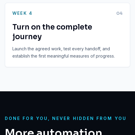
WEEK 4
0
4
Turn on the complete
journey
Launch the agreed work, test every handoff, and
establish the first meaningful measures of progress.
DONE FOR YOU, NEVER HIDDEN FROM YOU
More automation