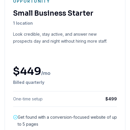
OPPORTUNITY
Small Business Starter
1 location
Look credible, stay active, and answer new
prospects day and night without hiring more staff.
$
449
/mo
Billed quarterly
One-time setup
$
499
Get found with a conversion-focused website of up
to 5 pages