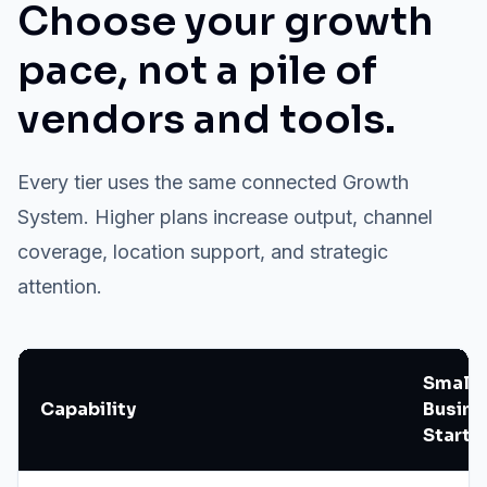
Choose your growth
pace, not a pile of
vendors and tools.
Every tier uses the same connected Growth
System. Higher plans increase output, channel
coverage, location support, and strategic
attention.
Small
Capability
Busine
Starte