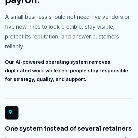
payroll.
A small business should not need five vendors or
five new hires to look credible, stay visible,
protect its reputation, and answer customers
reliably.
Our AI-powered operating system removes
duplicated work while real people stay responsible
for strategy, quality, and support.
One system instead of several retainers