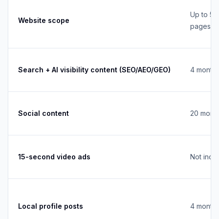
Up to 5
Website scope
pages
Search + AI visibility content (SEO/AEO/GEO)
4 monthl
Social content
20 month
15-second video ads
Not incl
Local profile posts
4 monthl