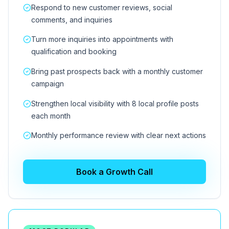
Respond to new customer reviews, social
comments, and inquiries
Turn more inquiries into appointments with
qualification and booking
Bring past prospects back with a monthly customer
campaign
Strengthen local visibility with 8 local profile posts
each month
Monthly performance review with clear next actions
Book a Growth Call