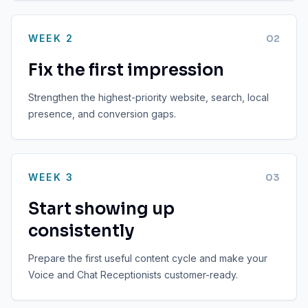
WEEK 2
0
2
Fix the first impression
Strengthen the highest-priority website, search, local
presence, and conversion gaps.
WEEK 3
0
3
Start showing up
consistently
Prepare the first useful content cycle and make your
Voice and Chat Receptionists customer-ready.