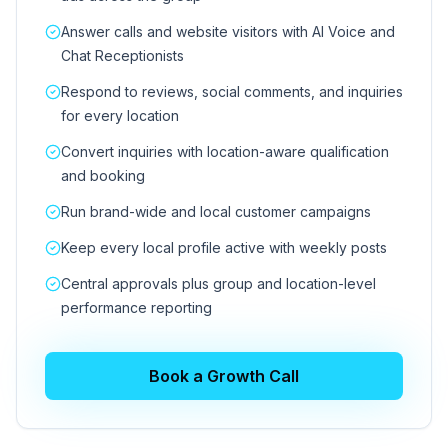
Answer calls and website visitors with AI Voice and
Chat Receptionists
Respond to reviews, social comments, and inquiries
for every location
Convert inquiries with location-aware qualification
and booking
Run brand-wide and local customer campaigns
Keep every local profile active with weekly posts
Central approvals plus group and location-level
performance reporting
Book a Growth Call