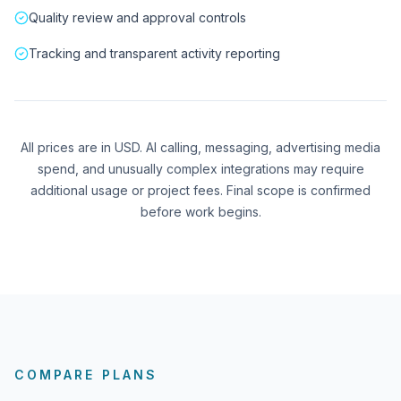
Quality review and approval controls
Tracking and transparent activity reporting
All prices are in USD. AI calling, messaging, advertising media
spend, and unusually complex integrations may require
additional usage or project fees. Final scope is confirmed
before work begins.
COMPARE PLANS