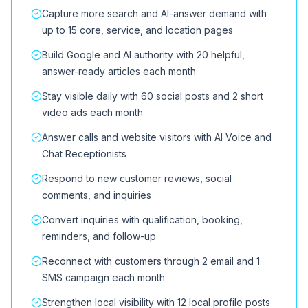
Capture more search and AI-answer demand with
up to 15 core, service, and location pages
Build Google and AI authority with 20 helpful,
answer-ready articles each month
Stay visible daily with 60 social posts and 2 short
video ads each month
Answer calls and website visitors with AI Voice and
Chat Receptionists
Respond to new customer reviews, social
comments, and inquiries
Convert inquiries with qualification, booking,
reminders, and follow-up
Reconnect with customers through 2 email and 1
SMS campaign each month
Strengthen local visibility with 12 local profile posts