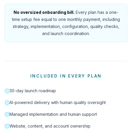
No oversized onboarding bill.
Every plan has a one-
time setup fee equal to one monthly payment, including
strategy, implementation, configuration, quality checks,
and launch coordination.
INCLUDED IN EVERY PLAN
30-day launch roadmap
AI-powered delivery with human quality oversight
Managed implementation and human support
Website, content, and account ownership