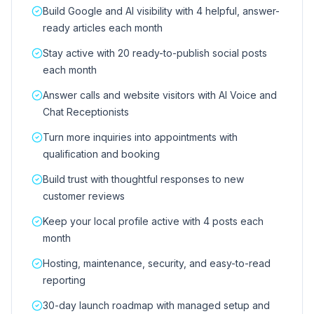
Build Google and AI visibility with 4 helpful, answer-
ready articles each month
Stay active with 20 ready-to-publish social posts
each month
Answer calls and website visitors with AI Voice and
Chat Receptionists
Turn more inquiries into appointments with
qualification and booking
Build trust with thoughtful responses to new
customer reviews
Keep your local profile active with 4 posts each
month
Hosting, maintenance, security, and easy-to-read
reporting
30-day launch roadmap with managed setup and