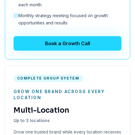
each month
Monthly strategy meeting focused on growth
opportunities and results
Book a Growth Call
COMPLETE GROUP SYSTEM
GROW ONE BRAND ACROSS EVERY
LOCATION
Multi-Location
Up to 3 locations
Grow one trusted brand while every location receives