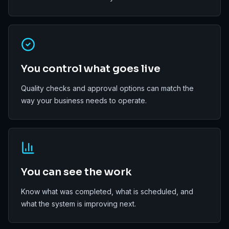
You control what goes live
Quality checks and approval options can match the
way your business needs to operate.
You can see the work
Know what was completed, what is scheduled, and
what the system is improving next.