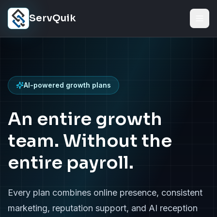
Skip to content
ServQuik
AI-powered growth plans
An entire growth
team. Without the
entire payroll.
Every plan combines online presence, consistent
marketing, reputation support, and AI reception