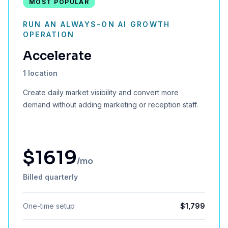
MOST POPULAR
RUN AN ALWAYS-ON AI GROWTH
OPERATION
Accelerate
1 location
Create daily market visibility and convert more
demand without adding marketing or reception staff.
$
1619
/mo
Billed quarterly
One-time setup
$
1,799