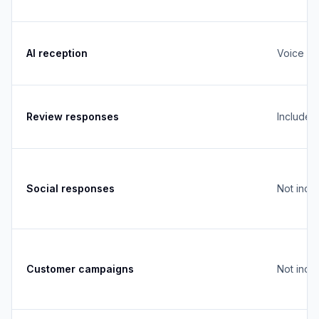
AI reception
Voice + 
Review responses
Included
Social responses
Not incl
Customer campaigns
Not incl