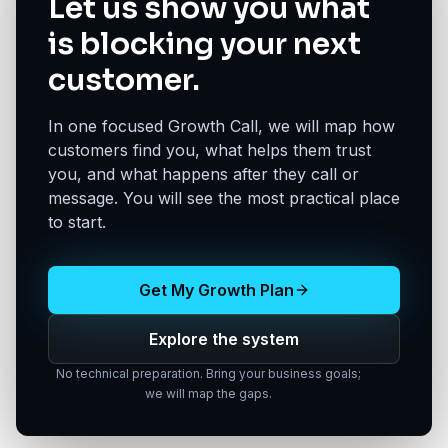
Let us show you what
is blocking your next
customer.
In one focused Growth Call, we will map how
customers find you, what helps them trust
you, and what happens after they call or
message. You will see the most practical place
to start.
Get My Growth Plan
Explore the system
No technical preparation. Bring your business goals;
we will map the gaps.