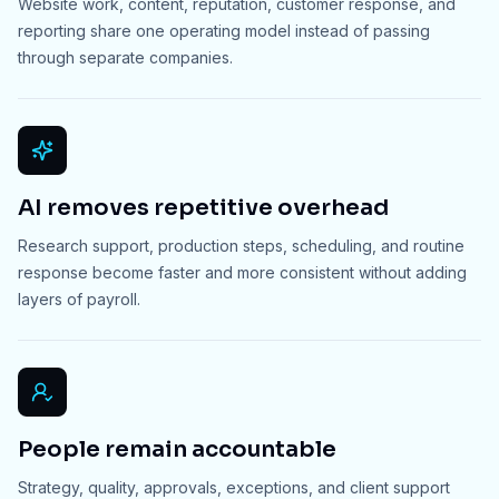
Website work, content, reputation, customer response, and
reporting share one operating model instead of passing
through separate companies.
AI removes repetitive overhead
Research support, production steps, scheduling, and routine
response become faster and more consistent without adding
layers of payroll.
People remain accountable
Strategy, quality, approvals, exceptions, and client support