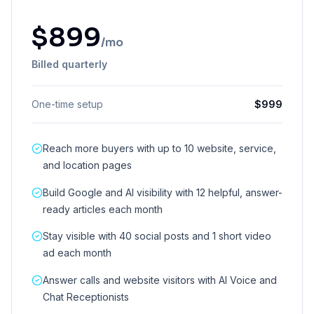
$
899
/mo
Billed quarterly
One-time setup
$
999
Reach more buyers with up to 10 website, service,
and location pages
Build Google and AI visibility with 12 helpful, answer-
ready articles each month
Stay visible with 40 social posts and 1 short video
ad each month
Answer calls and website visitors with AI Voice and
Chat Receptionists