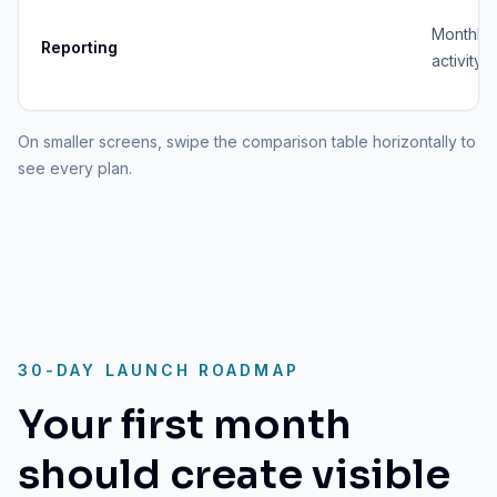
Monthly
Reporting
activity 
On smaller screens, swipe the comparison table horizontally to
see every plan.
30-DAY LAUNCH ROADMAP
Your first month
should create visible