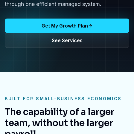
through one efficient managed system.
Get My Growth Plan
See Services
BUILT FOR SMALL-BUSINESS ECONOMICS
The capability of a larger
team, without the larger