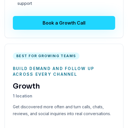
support
Book a Growth Call
BEST FOR GROWING TEAMS
BUILD DEMAND AND FOLLOW UP
ACROSS EVERY CHANNEL
Growth
1 location
Get discovered more often and turn calls, chats,
reviews, and social inquiries into real conversations.