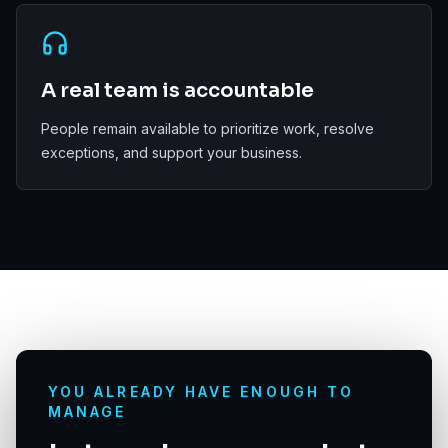
A real team is accountable
People remain available to prioritize work, resolve
exceptions, and support your business.
YOU ALREADY HAVE ENOUGH TO
MANAGE