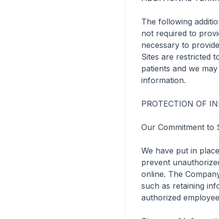
The following additio
not required to provi
necessary to provide
Sites are restricted 
patients and we may r
information.

PROTECTION OF IN
Our Commitment to S
We have put in place
prevent unauthorized
online. The Company a
such as retaining inf
authorized employee