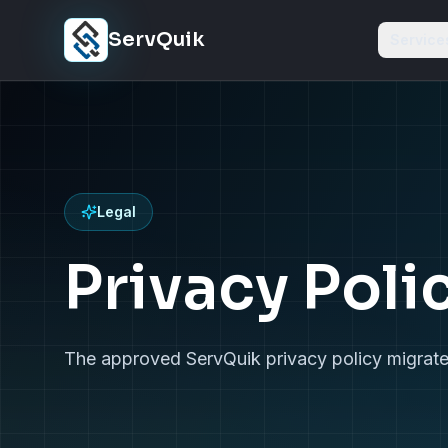
Skip to content
ServQuik
Service
Legal
Privacy Poli
The approved ServQuik privacy policy migrate