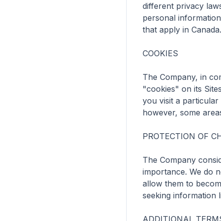
different privacy law
personal information
that apply in Canada.
COOKIES

The Company, in com
"cookies" on its Sit
you visit a particula
however, some areas 
PROTECTION OF CH
The Company considers
importance. We do no
allow them to become
seeking information li
ADDITIONAL TERMS