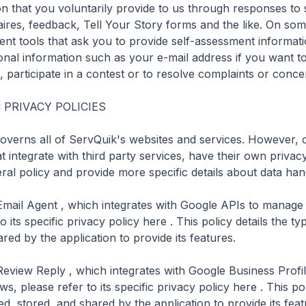
on that you voluntarily provide to us through responses to 
ires, feedback, Tell Your Story forms and the like. On some
ent tools that ask you to provide self-assessment informat
onal information such as your e-mail address if you want to 
, participate in a contest or to resolve complaints or concer
PRIVACY POLICIES

governs all of ServQuik's websites and services. However, c
t integrate with third party services, have their own privacy 
al policy and provide more specific details about data hand
Email Agent , which integrates with Google APIs to manage
o its specific privacy policy here . This policy details the ty
red by the application to provide its features.

Review Reply , which integrates with Google Business Profil
, please refer to its specific privacy policy here . This poli
d, stored, and shared by the application to provide its featu