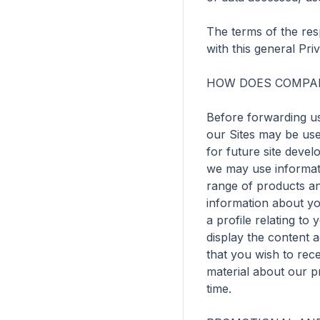
The terms of the resp
with this general Priv
HOW DOES COMPAN
Before forwarding us
our Sites may be use
for future site devel
we may use informati
range of products and
information about yo
a profile relating to
display the content 
that you wish to rec
material about our p
time.
