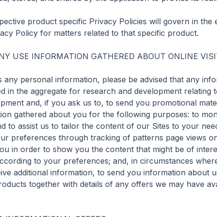
ective product specific Privacy Policies will govern in the e
acy Policy for matters related to that specific product.

Y USE INFORMATION GATHERED ABOUT ONLINE VISI
 any personal information, please be advised that any info
d in the aggregate for research and development relating to
opment and, if you ask us to, to send you promotional materia
on gathered about you for the following purposes: to monito
 to assist us to tailor the content of our Sites to your need
ur preferences through tracking of patterns page views on o
 you in order to show you the content that might be of intere
according to your preferences; and, in circumstances where
eive additional information, to send you information about 
roducts together with details of any offers we may have avai