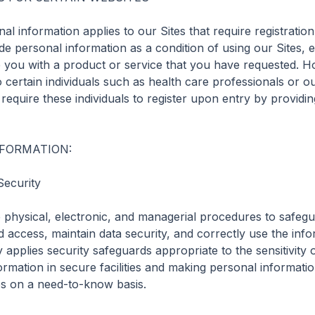
nal information applies to our Sites that require registration
de personal information as a condition of using our Sites, 
 you with a product or service that you have requested. H
to certain individuals such as health care professionals or ou
equire these individuals to register upon entry by providing
FORMATION:

ecurity

 physical, electronic, and managerial procedures to safegu
 access, maintain data security, and correctly use the infor
pplies security safeguards appropriate to the sensitivity o
ormation in secure facilities and making personal informatio
s on a need-to-know basis.
