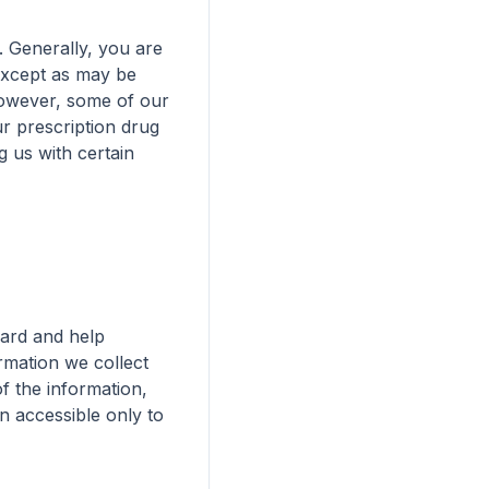
. Generally, you are 
except as may be 
owever, some of our 
r prescription drug 
 us with certain 
ard and help 
mation we collect 
f the information, 
n accessible only to 