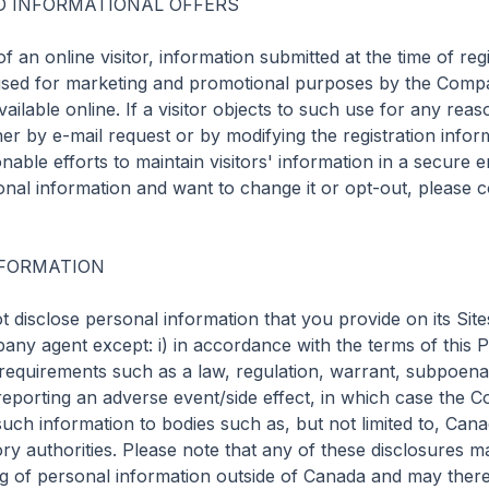
 INFORMATIONAL OFFERS

f an online visitor, information submitted at the time of regi
sed for marketing and promotional purposes by the Compa
available online. If a visitor objects to such use for any rea
her by e-mail request or by modifying the registration infor
ble efforts to maintain visitors' information in a secure e
nal information and want to change it or opt-out, please co
FORMATION

disclose personal information that you provide on its Sites 
ny agent except: i) in accordance with the terms of this Priv
 requirements such as a law, regulation, warrant, subpoena 
e reporting an adverse event/side effect, in which case the
such information to bodies such as, but not limited to, Cana
ory authorities. Please note that any of these disclosures ma
g of personal information outside of Canada and may theref