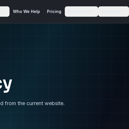
s
Who We Help
Pricing
Resources
Company
cy
d from the current website.