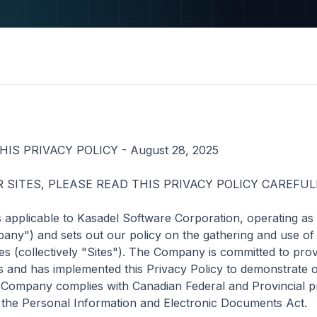
S PRIVACY POLICY - August 28, 2025

 SITES, PLEASE READ THIS PRIVACY POLICY CAREFULL
is applicable to Kasadel Software Corporation, operating as
ny") and sets out our policy on the gathering and use of i
tes (collectively "Sites"). The Company is committed to provi
ages and has implemented this Privacy Policy to demonstrate
 Company complies with Canadian Federal and Provincial pr
g the Personal Information and Electronic Documents Act.
