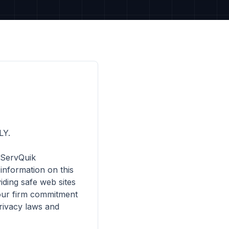
Y.

 ServQuik 
nformation on this 
ding safe web sites 
 our firm commitment 
ivacy laws and 