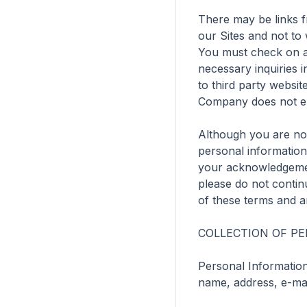
There may be links fr
our Sites and not to
You must check on any
necessary inquiries i
to third party websi
Company does not end
Although you are not
personal information 
your acknowledgement
please do not continu
of these terms and an
COLLECTION OF PE
Personal Information 
name, address, e-mai