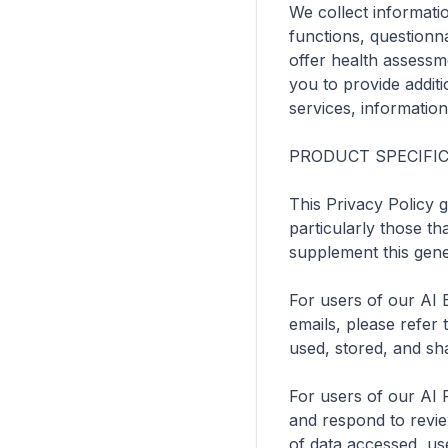
We collect informati
functions, questionna
offer health assessm
you to provide additi
services, information
PRODUCT SPECIFIC 
This Privacy Policy 
particularly those tha
supplement this gener
For users of our AI 
emails, please refer t
used, stored, and sha
For users of our AI 
and respond to reviews
of data accessed, use