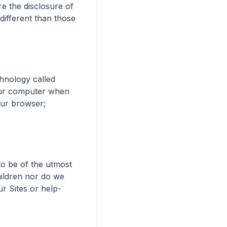
e the disclosure of 
ifferent than those 
nology called 
our computer when 
our browser; 
o be of the utmost 
ildren nor do we 
r Sites or help-