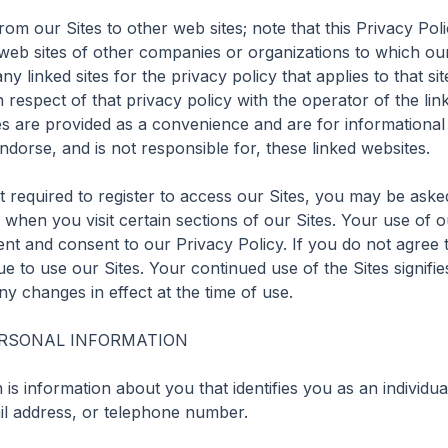
om our Sites to other web sites; note that this Privacy Polic
 web sites of other companies or organizations to which our 
 linked sites for the privacy policy that applies to that si
n respect of that privacy policy with the operator of the link
tes are provided as a convenience and are for informational
orse, and is not responsible for, these linked websites.

 required to register to access our Sites, you may be asked
when you visit certain sections of our Sites. Your use of our
 and consent to our Privacy Policy. If you do not agree to 
e to use our Sites. Your continued use of the Sites signifi
y changes in effect at the time of use.

RSONAL INFORMATION

is information about you that identifies you as an individua
l address, or telephone number.
