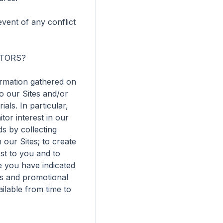
vent of any conflict 
TORS?

rmation gathered on 
 our Sites and/or 
ls. In particular, 
r interest in our 
s by collecting 
ur Sites; to create 
st to you and to 
 you have indicated 
us and promotional 
lable from time to 