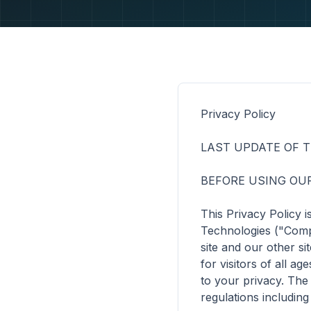
Privacy Policy

LAST UPDATE OF THI
BEFORE USING OUR
This Privacy Policy 
Technologies ("Compa
site and our other si
for visitors of all 
to your privacy. The
regulations includin