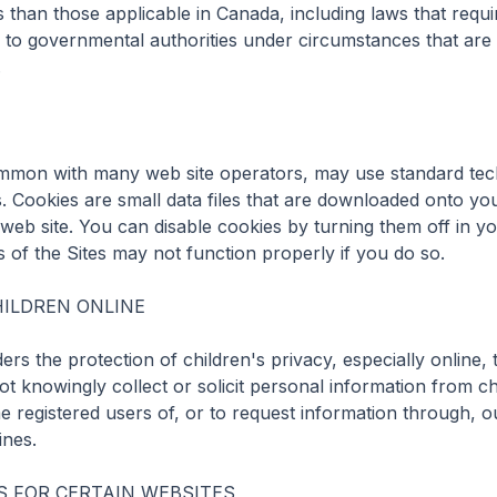
s than those applicable in Canada, including laws that requir
 to governmental authorities under circumstances that are d


mon with many web site operators, may use standard tech
es. Cookies are small data files that are downloaded onto y
r web site. You can disable cookies by turning them off in y
of the Sites may not function properly if you do so.

ILDREN ONLINE

 the protection of children's privacy, especially online, t
t knowingly collect or solicit personal information from ch
 registered users of, or to request information through, ou
nes.

 FOR CERTAIN WEBSITES
