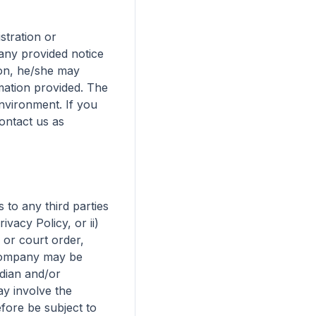
stration or 
ny provided notice 
son, he/she may 
mation provided. The 
nvironment. If you 
ntact us as 
to any third parties 
acy Policy, or ii) 
or court order, 
 Company may be 
dian and/or 
y involve the 
ore be subject to 