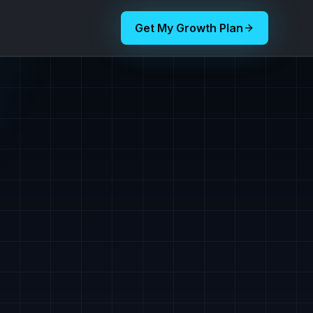
Get My Growth Plan