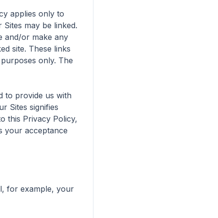
y applies only to 
Sites may be linked. 
te and/or make any 
ed site. These links 
 purposes only. The 
 to provide us with 
 Sites signifies 
this Privacy Policy, 
es your acceptance 
l, for example, your 