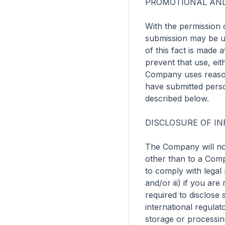
PROMOTIONAL AND
With the permission o
submission may be u
of this fact is made 
prevent that use, eit
Company uses reasona
have submitted perso
described below.

DISCLOSURE OF IN
The Company will not 
other than to a Compa
to comply with legal
and/or iii) if you ar
required to disclose 
international regulat
storage or processin