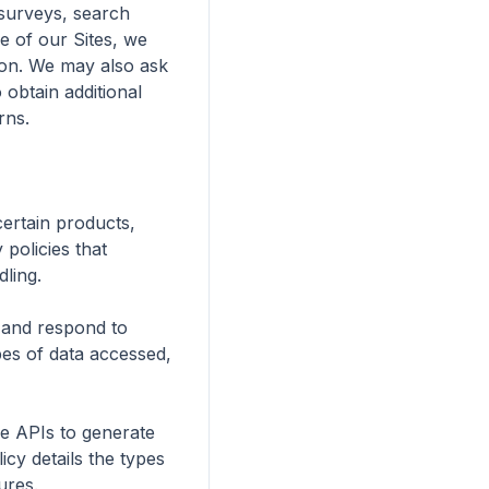
surveys, search 
 of our Sites, we 
ion. We may also ask 
obtain additional 
ns.

ertain products, 
policies that 
ling.

 and respond to 
pes of data accessed, 
e APIs to generate 
cy details the types 
res.
