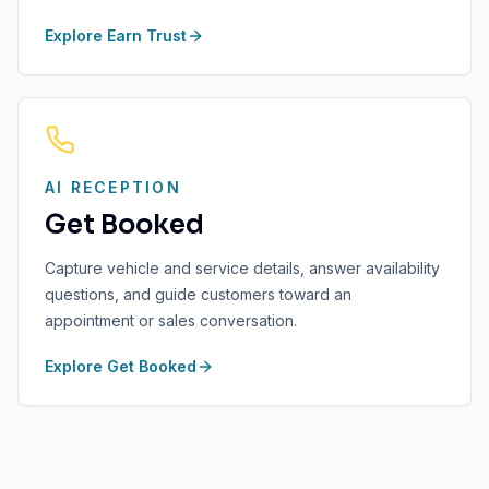
Explore
Earn Trust
AI RECEPTION
Get Booked
Capture vehicle and service details, answer availability
questions, and guide customers toward an
appointment or sales conversation.
Explore
Get Booked