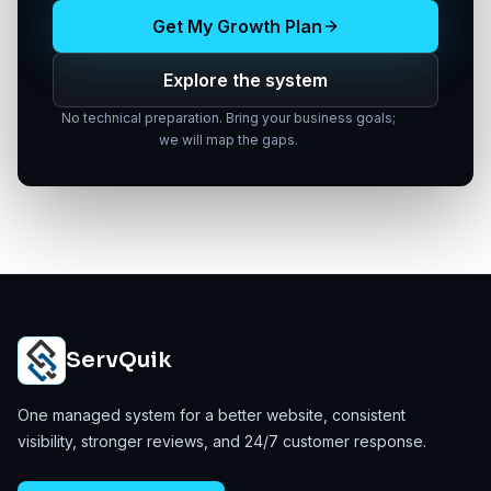
Get My Growth Plan
Explore the system
No technical preparation. Bring your business goals;
we will map the gaps.
ServQuik
One managed system for a better website, consistent
visibility, stronger reviews, and 24/7 customer response.