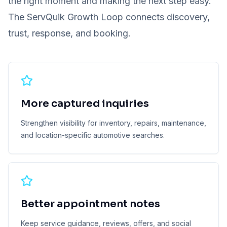
the right moment and making the next step easy.
The ServQuik Growth Loop connects discovery,
trust, response, and booking.
More captured inquiries
Strengthen visibility for inventory, repairs, maintenance,
and location-specific automotive searches.
Better appointment notes
Keep service guidance, reviews, offers, and social