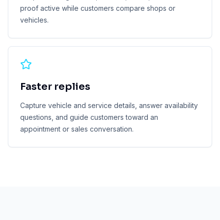
proof active while customers compare shops or
vehicles.
Faster replies
Capture vehicle and service details, answer availability
questions, and guide customers toward an
appointment or sales conversation.