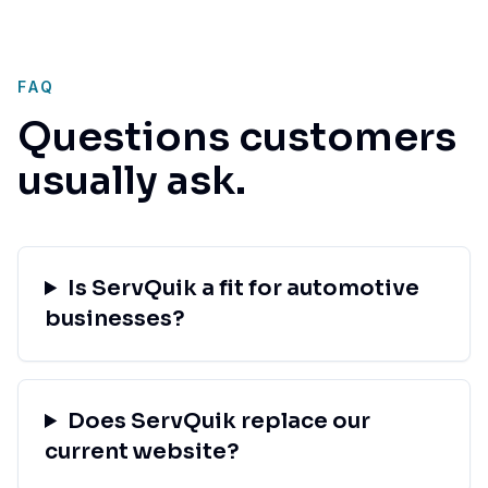
FAQ
Questions customers
usually ask.
Is ServQuik a fit for automotive
businesses?
Does ServQuik replace our
current website?