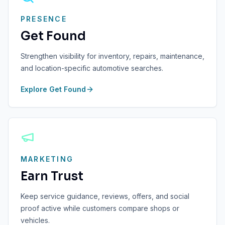
PRESENCE
Get Found
Strengthen visibility for inventory, repairs, maintenance,
and location-specific automotive searches.
Explore
Get Found
MARKETING
Earn Trust
Keep service guidance, reviews, offers, and social
proof active while customers compare shops or
vehicles.