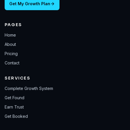
Get My Growth Plan
PAGES
Home
About
Pricing
Contact
SERVICES
Complete Growth System
Get Found
Earn Trust
Get Booked