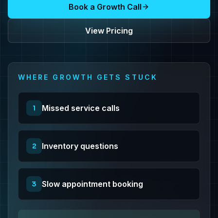
Book a Growth Call
View Pricing
WHERE GROWTH GETS STUCK
Missed service calls
1
Inventory questions
2
Slow appointment booking
3