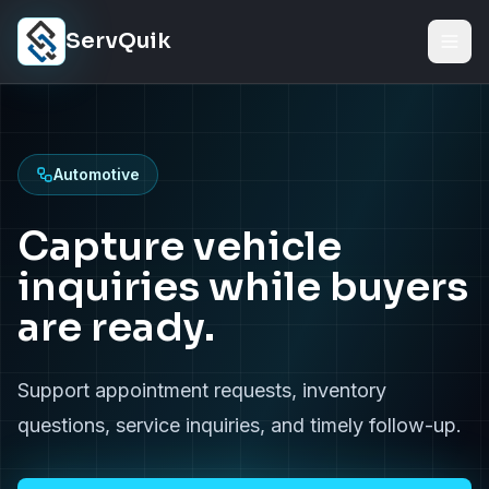
Skip to content
ServQuik
Automotive
Capture vehicle
inquiries while buyers
are ready.
Support appointment requests, inventory
questions, service inquiries, and timely follow-up.