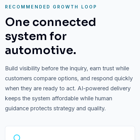
RECOMMENDED GROWTH LOOP
One connected
system for
automotive.
Build visibility before the inquiry, earn trust while
customers compare options, and respond quickly
when they are ready to act. AI-powered delivery
keeps the system affordable while human
guidance protects strategy and quality.