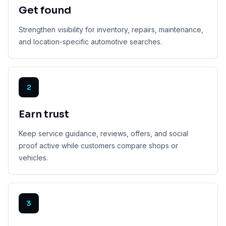
Get found
Strengthen visibility for inventory, repairs, maintenance,
and location-specific automotive searches.
2
Earn trust
Keep service guidance, reviews, offers, and social
proof active while customers compare shops or
vehicles.
3