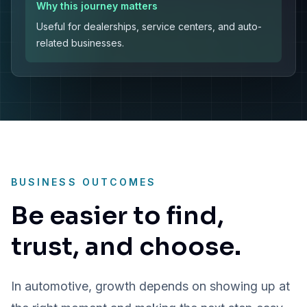
Why this journey matters
Useful for dealerships, service centers, and auto-
related businesses.
BUSINESS OUTCOMES
Be easier to find,
trust, and choose.
In automotive, growth depends on showing up at