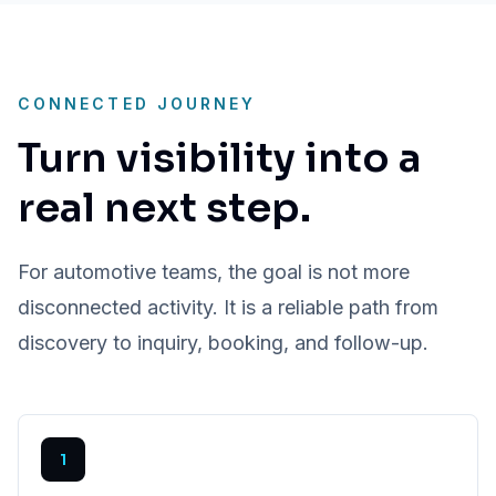
CONNECTED JOURNEY
Turn visibility into a
real next step.
For automotive teams, the goal is not more
disconnected activity. It is a reliable path from
discovery to inquiry, booking, and follow-up.
1