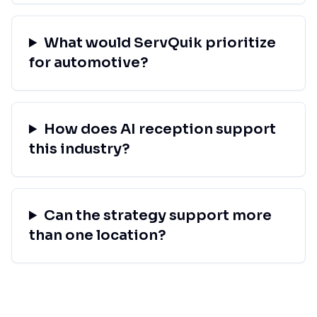
What would ServQuik prioritize
for automotive?
How does AI reception support
this industry?
Can the strategy support more
than one location?