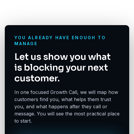
YOU ALREADY HAVE ENOUGH TO
MANAGE
Let us show you what
is blocking your next
customer.
In one focused Growth Call, we will map how
customers find you, what helps them trust
you, and what happens after they call or
message. You will see the most practical place
to start.