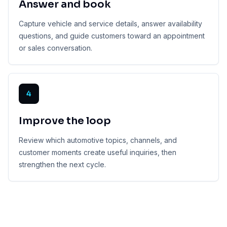
Answer and book
Capture vehicle and service details, answer availability
questions, and guide customers toward an appointment
or sales conversation.
4
Improve the loop
Review which automotive topics, channels, and
customer moments create useful inquiries, then
strengthen the next cycle.