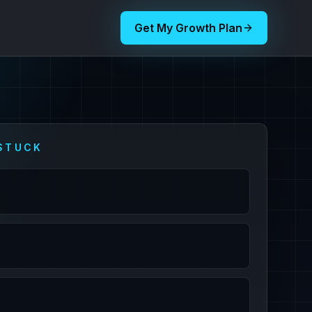
Get My Growth Plan
STUCK