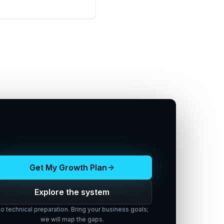
Get My Growth Plan
Explore the system
o technical preparation. Bring your business goals;
we will map the gaps.