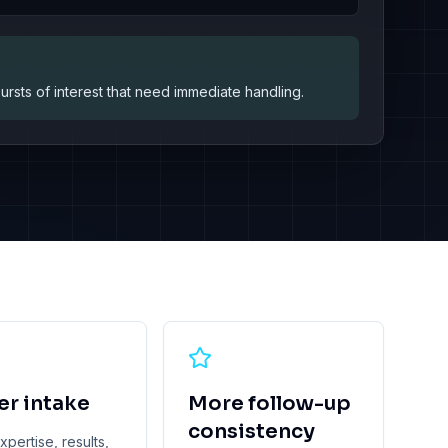
sts of interest that need immediate handling.
er intake
More follow-up
consistency
pertise, results,