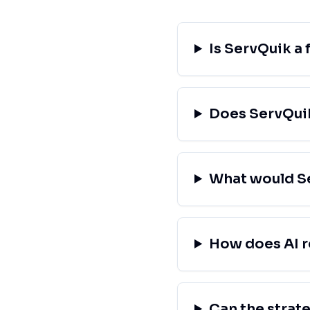
Is ServQuik a 
Does ServQuik
What would Se
How does AI r
Can the strat