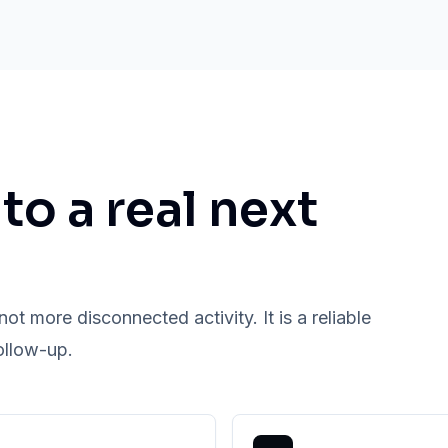
nto a real next
ot more disconnected activity. It is a reliable
ollow-up.