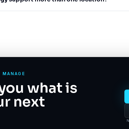
O MANAGE
you what is
ur next
N