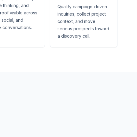
e thinking, and
Qualify campaign-driven
proof visible across
inquiries, collect project
 social, and
context, and move
y conversations.
serious prospects toward
a discovery call.