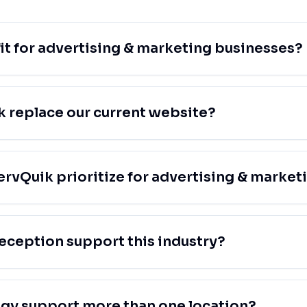
fit for advertising & marketing businesses?
 replace our current website?
rvQuik prioritize for advertising & market
eception support this industry?
egy support more than one location?