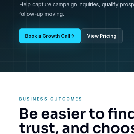
Help capture campaign inquiries, qualify pros
follow-up moving.
Book a Growth Call
View Pricing
BUSINESS OUTCOMES
Be easier to fin
trust, and choo