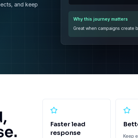
pects, and keep
Why this journey matters
Great when campaigns create bur
d,
Faster lead
Bett
se.
response
Keep ex