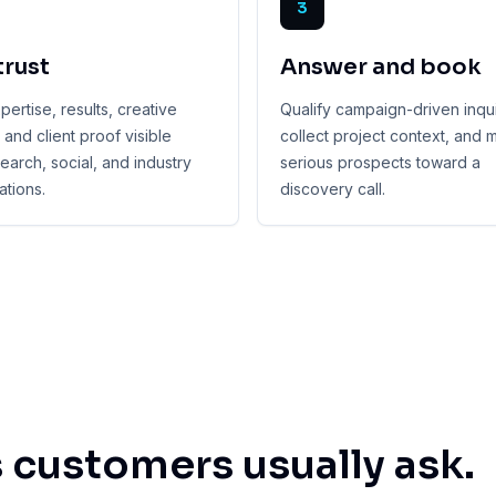
3
trust
Answer and book
ertise, results, creative
Qualify campaign-driven inqui
, and client proof visible
collect project context, and
earch, social, and industry
serious prospects toward a
tions.
discovery call.
 customers usually ask.