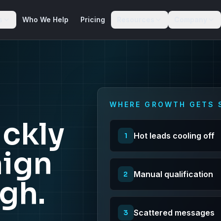
s
Who We Help
Pricing
Resources
Company
WHERE GROWTH GETS 
ckly
Hot leads cooling off
1
ign
Manual qualification
2
igh.
Scattered messages
3