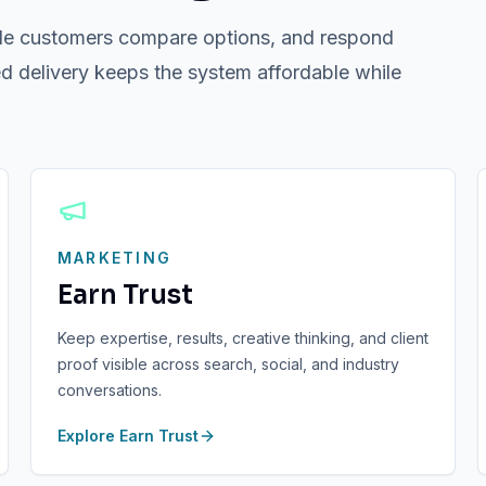
 while customers compare options, and respond
d delivery keeps the system affordable while
MARKETING
Earn Trust
Keep expertise, results, creative thinking, and client
proof visible across search, social, and industry
conversations.
Explore
Earn Trust