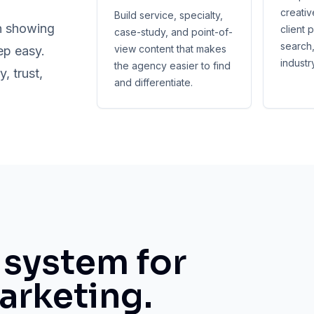
creativ
Build service, specialty,
n showing
client 
case-study, and point-of-
search,
view content that makes
ep easy.
industr
the agency easier to find
 trust,
and differentiate.
system for
arketing.