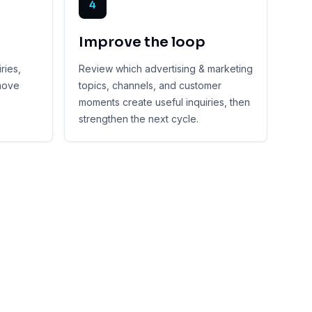
4
Improve the loop
ries,
Review which advertising & marketing
 move
topics, channels, and customer
moments create useful inquiries, then
strengthen the next cycle.