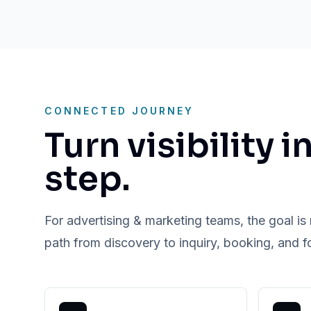
CONNECTED JOURNEY
Turn visibility i
step.
For advertising & marketing teams, the goal is n
path from discovery to inquiry, booking, and f