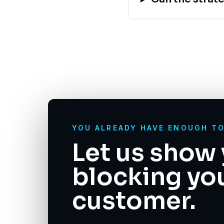
YOU ALREADY HAVE ENOUGH T
Let us show 
blocking yo
customer.