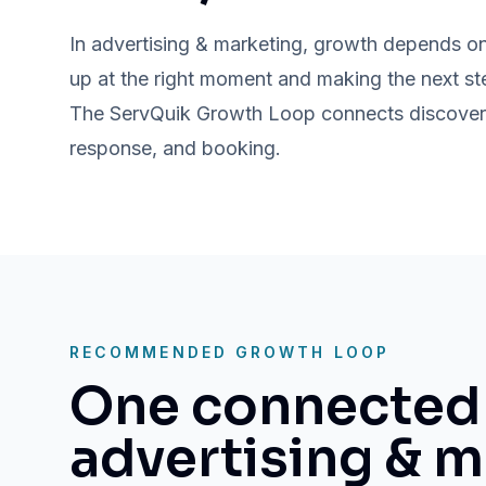
In advertising & marketing, growth depends o
up at the right moment and making the next st
The ServQuik Growth Loop connects discovery,
response, and booking.
RECOMMENDED GROWTH LOOP
One connected 
advertising & m