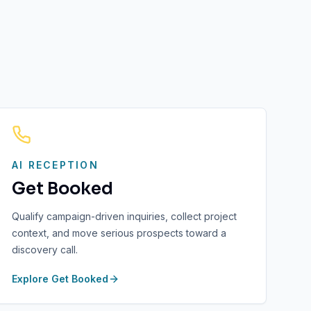
AI RECEPTION
Get Booked
Qualify campaign-driven inquiries, collect project
context, and move serious prospects toward a
discovery call.
Explore
Get Booked