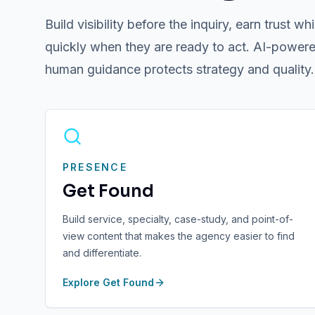
Build visibility before the inquiry, earn trust
quickly when they are ready to act. AI-powere
human guidance protects strategy and quality.
PRESENCE
Get Found
Build service, specialty, case-study, and point-of-
view content that makes the agency easier to find
and differentiate.
Explore
Get Found