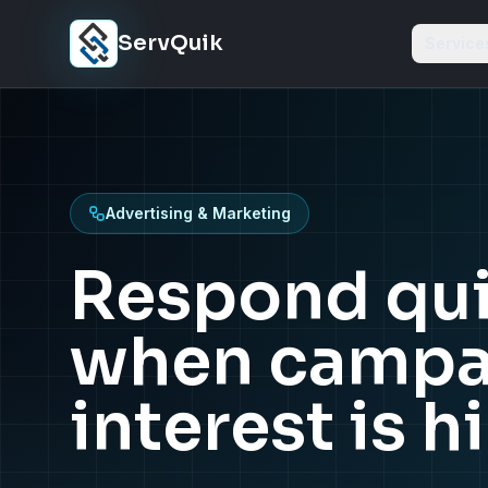
Skip to content
ServQuik
Service
Advertising & Marketing
Respond qui
when campa
interest is h