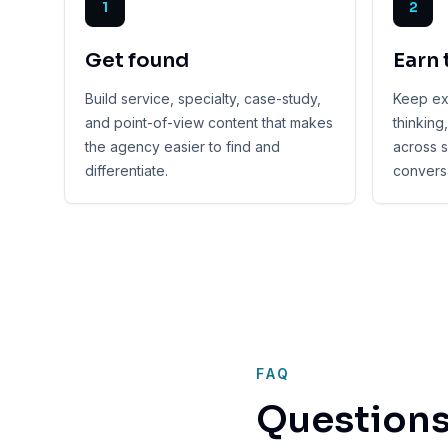
1
2
Get found
Earn 
Build service, specialty, case-study,
Keep exp
and point-of-view content that makes
thinking
the agency easier to find and
across s
differentiate.
conversa
FAQ
Questions