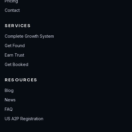
Pricing
Contact
SERVICES
Complete Growth System
Get Found
Earn Trust
Get Booked
RESOURCES
Blog
News
FAQ
US A2P Registration