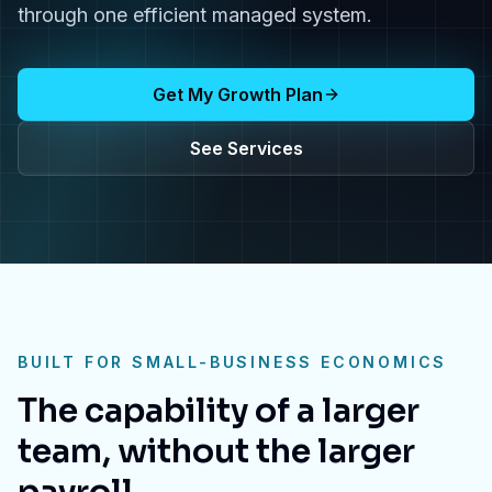
through one efficient managed system.
Get My Growth Plan
See Services
BUILT FOR SMALL-BUSINESS ECONOMICS
The capability of a larger
team, without the larger