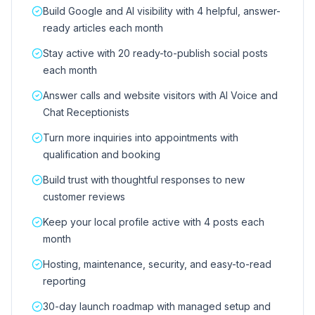
Build Google and AI visibility with 4 helpful, answer-
ready articles each month
Stay active with 20 ready-to-publish social posts
each month
Answer calls and website visitors with AI Voice and
Chat Receptionists
Turn more inquiries into appointments with
qualification and booking
Build trust with thoughtful responses to new
customer reviews
Keep your local profile active with 4 posts each
month
Hosting, maintenance, security, and easy-to-read
reporting
30-day launch roadmap with managed setup and