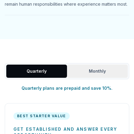
remain human responsibilities where experience matters most.
Quarterly
Monthly
Quarterly plans are prepaid and save 10%.
BEST STARTER VALUE
GET ESTABLISHED AND ANSWER EVERY