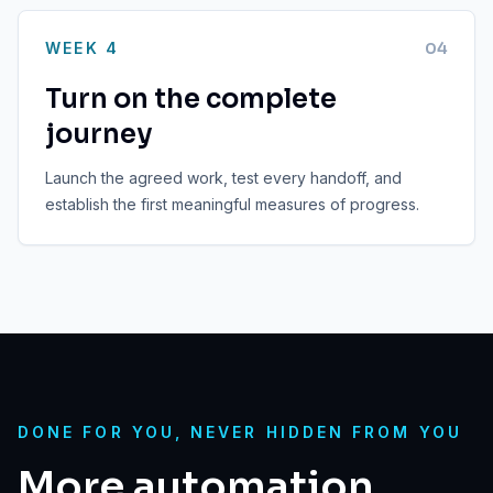
WEEK 4
0
4
Turn on the complete
journey
Launch the agreed work, test every handoff, and
establish the first meaningful measures of progress.
DONE FOR YOU, NEVER HIDDEN FROM YOU
More automation