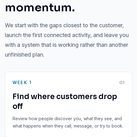
momentum.
We start with the gaps closest to the customer,
launch the first connected activity, and leave you
with a system that is working rather than another
unfinished plan.
WEEK 1
0
1
Find where customers drop
off
Review how people discover you, what they see, and
what happens when they call, message, or try to book.