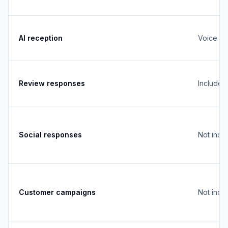
AI reception
Voice + 
Review responses
Included
Social responses
Not incl
Customer campaigns
Not incl