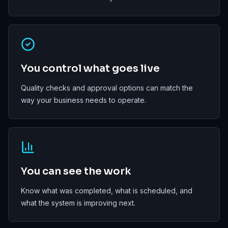
You control what goes live
Quality checks and approval options can match the
way your business needs to operate.
You can see the work
Know what was completed, what is scheduled, and
what the system is improving next.