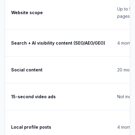
Up to 5
Website scope
pages
Search + AI visibility content (SEO/AEO/GEO)
4 monthl
Social content
20 month
15-second video ads
Not incl
Local profile posts
4 monthl