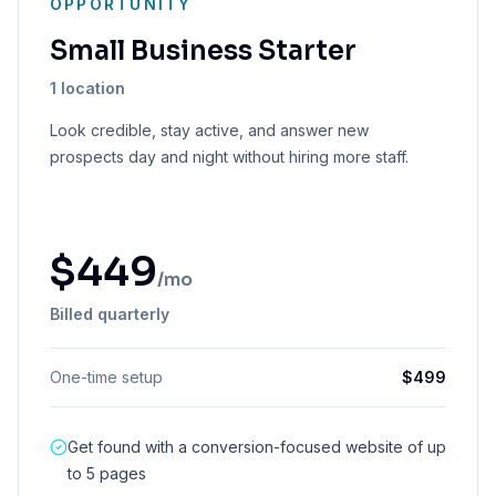
OPPORTUNITY
Small Business Starter
1 location
Look credible, stay active, and answer new
prospects day and night without hiring more staff.
$
449
/mo
Billed quarterly
One-time setup
$
499
Get found with a conversion-focused website of up
to 5 pages