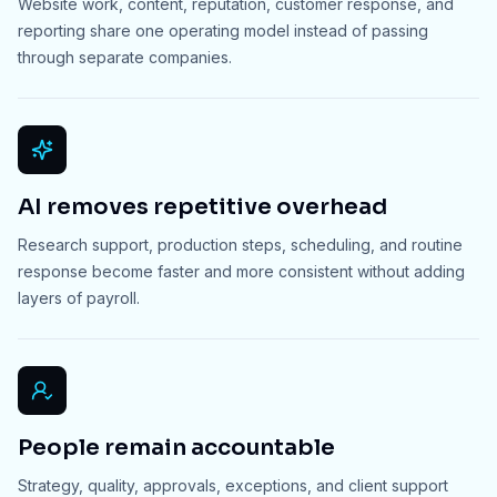
Website work, content, reputation, customer response, and
reporting share one operating model instead of passing
through separate companies.
AI removes repetitive overhead
Research support, production steps, scheduling, and routine
response become faster and more consistent without adding
layers of payroll.
People remain accountable
Strategy, quality, approvals, exceptions, and client support