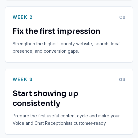
WEEK 2
0
2
Fix the first impression
Strengthen the highest-priority website, search, local
presence, and conversion gaps.
WEEK 3
0
3
Start showing up
consistently
Prepare the first useful content cycle and make your
Voice and Chat Receptionists customer-ready.