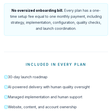
No oversized onboarding bill.
Every plan has a one-
time setup fee equal to one monthly payment, including
strategy, implementation, configuration, quality checks,
and launch coordination.
INCLUDED IN EVERY PLAN
30-day launch roadmap
AI-powered delivery with human quality oversight
Managed implementation and human support
Website, content, and account ownership