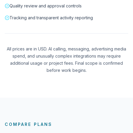
Quality review and approval controls
Tracking and transparent activity reporting
All prices are in USD. AI calling, messaging, advertising media
spend, and unusually complex integrations may require
additional usage or project fees. Final scope is confirmed
before work begins.
COMPARE PLANS