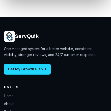
ServQuik
One managed system for a better website, consistent
visibility, stronger reviews, and 24/7 customer response.
Get My Growth Plan
PAGES
Home
About