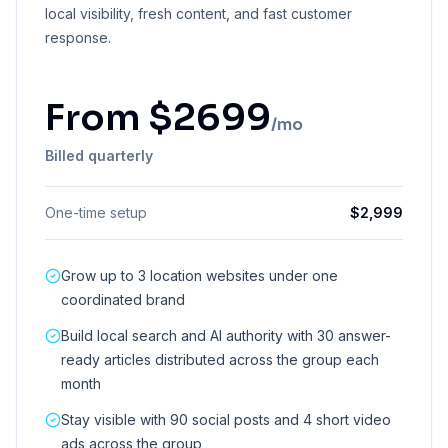
local visibility, fresh content, and fast customer
response.
From
$
2699
/mo
Billed quarterly
One-time setup
$
2,999
Grow up to 3 location websites under one
coordinated brand
Build local search and AI authority with 30 answer-
ready articles distributed across the group each
month
Stay visible with 90 social posts and 4 short video
ads across the group