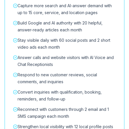
Capture more search and AI-answer demand with
up to 15 core, service, and location pages
Build Google and AI authority with 20 helpful,
answer-ready articles each month
Stay visible daily with 60 social posts and 2 short
video ads each month
Answer calls and website visitors with AI Voice and
Chat Receptionists
Respond to new customer reviews, social
comments, and inquiries
Convert inquiries with qualification, booking,
reminders, and follow-up
Reconnect with customers through 2 email and 1
SMS campaign each month
Strengthen local visibility with 12 local profile posts