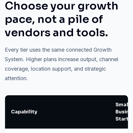
Choose your growth
pace, not a pile of
vendors and tools.
Every tier uses the same connected Growth
System. Higher plans increase output, channel
coverage, location support, and strategic
attention.
Small
Capability
Busine
Starte