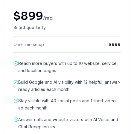
$
899
/mo
Billed quarterly
One-time setup
$
999
Reach more buyers with up to 10 website, service,
and location pages
Build Google and AI visibility with 12 helpful, answer-
ready articles each month
Stay visible with 40 social posts and 1 short video
ad each month
Answer calls and website visitors with AI Voice and
Chat Receptionists