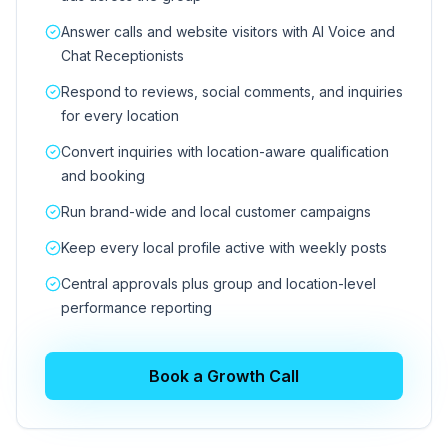
Answer calls and website visitors with AI Voice and
Chat Receptionists
Respond to reviews, social comments, and inquiries
for every location
Convert inquiries with location-aware qualification
and booking
Run brand-wide and local customer campaigns
Keep every local profile active with weekly posts
Central approvals plus group and location-level
performance reporting
Book a Growth Call