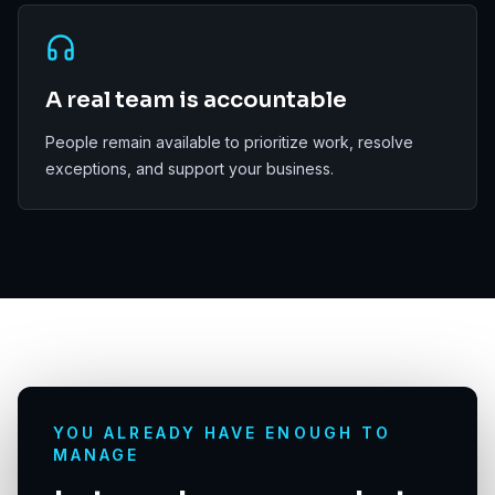
A real team is accountable
People remain available to prioritize work, resolve
exceptions, and support your business.
YOU ALREADY HAVE ENOUGH TO
MANAGE