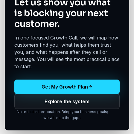
Let us show you what
is blocking your next
customer.
In one focused Growth Call, we will map how
customers find you, what helps them trust
you, and what happens after they call or
message. You will see the most practical place
to start.
Get My Growth Plan
Explore the system
No technical preparation. Bring your business goals;
we will map the gaps.