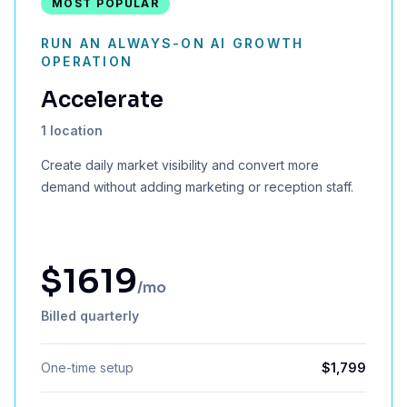
MOST POPULAR
RUN AN ALWAYS-ON AI GROWTH
OPERATION
Accelerate
1 location
Create daily market visibility and convert more
demand without adding marketing or reception staff.
$
1619
/mo
Billed quarterly
One-time setup
$
1,799