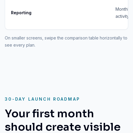
Monthly
Reporting
activity 
On smaller screens, swipe the comparison table horizontally to
see every plan.
30-DAY LAUNCH ROADMAP
Your first month
should create visible