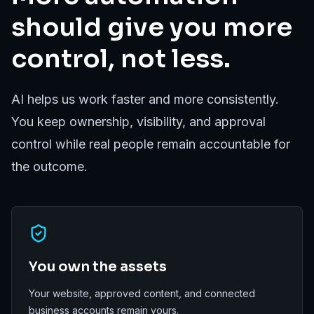
should give you more
control, not less.
AI helps us work faster and more consistently.
You keep ownership, visibility, and approval
control while real people remain accountable for
the outcome.
You own the assets
Your website, approved content, and connected
business accounts remain yours.