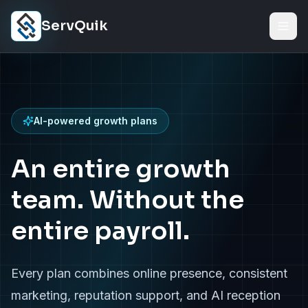
Skip to content
ServQuik
AI-powered growth plans
An entire growth
team. Without the
entire payroll.
Every plan combines online presence, consistent
marketing, reputation support, and AI reception