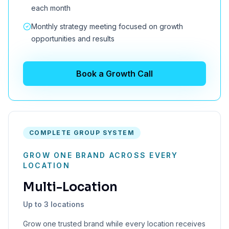
each month
Monthly strategy meeting focused on growth
opportunities and results
Book a Growth Call
COMPLETE GROUP SYSTEM
GROW ONE BRAND ACROSS EVERY
LOCATION
Multi-Location
Up to 3 locations
Grow one trusted brand while every location receives