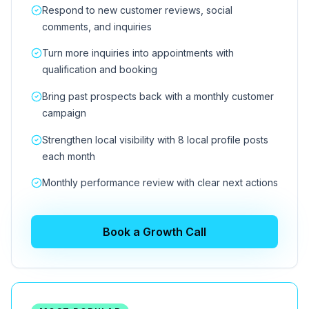
Respond to new customer reviews, social
comments, and inquiries
Turn more inquiries into appointments with
qualification and booking
Bring past prospects back with a monthly customer
campaign
Strengthen local visibility with 8 local profile posts
each month
Monthly performance review with clear next actions
Book a Growth Call