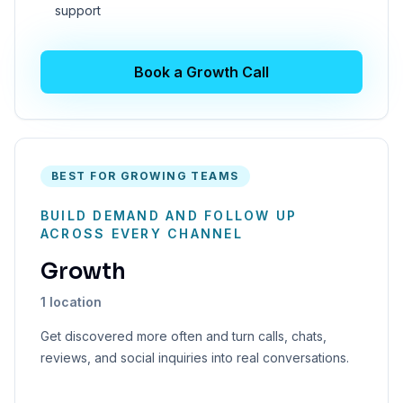
support
Book a Growth Call
BEST FOR GROWING TEAMS
BUILD DEMAND AND FOLLOW UP
ACROSS EVERY CHANNEL
Growth
1 location
Get discovered more often and turn calls, chats,
reviews, and social inquiries into real conversations.