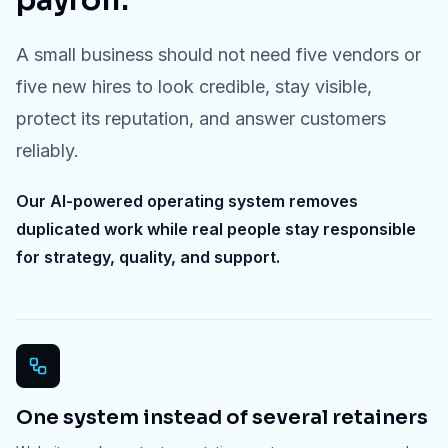
payroll.
A small business should not need five vendors or
five new hires to look credible, stay visible,
protect its reputation, and answer customers
reliably.
Our AI-powered operating system removes
duplicated work while real people stay responsible
for strategy, quality, and support.
One system instead of several retainers