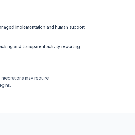
naged implementation and human support
acking and transparent activity reporting
 integrations may require
egins.