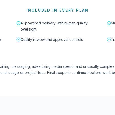
INCLUDED IN EVERY PLAN
AI-powered delivery with human quality
Ma
oversight
p
Quality review and approval controls
Tr
I calling, messaging, advertising media spend, and unusually complex
ional usage or project fees. Final scope is confirmed before work b