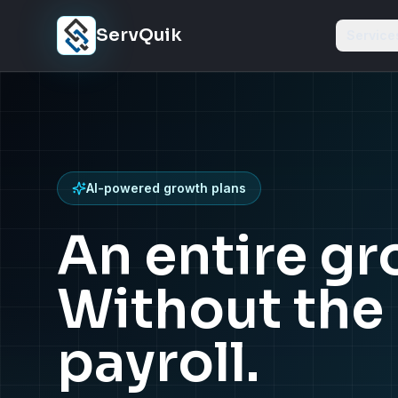
Skip to content
ServQuik
Service
AI-powered growth plans
An entire g
Without the 
payroll.