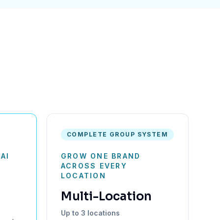
COMPLETE GROUP SYSTEM
AI
GROW ONE BRAND
N
ACROSS EVERY
LOCATION
Multi-Location
Up to 3 locations