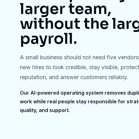
larger team,
without the lar
payroll.
A small business should not need five vendors 
new hires to look credible, stay visible, protect
reputation, and answer customers reliably.
Our AI-powered operating system removes dupl
work while real people stay responsible for strat
quality, and support.