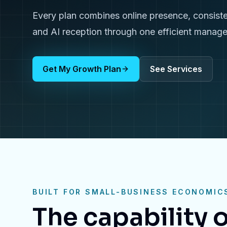
Every plan combines online presence, consiste
and AI reception through one efficient manag
Get My Growth Plan
See Services
BUILT FOR SMALL-BUSINESS ECONOMIC
The capability o