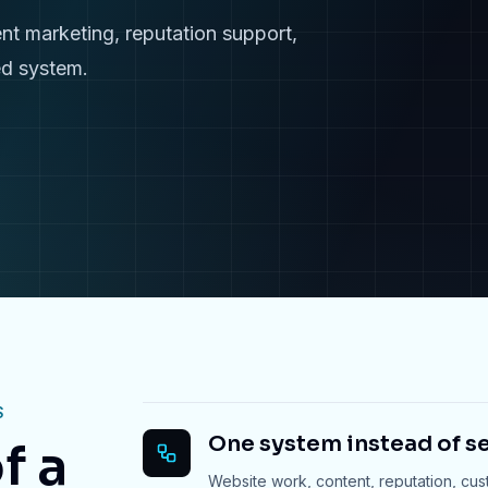
nt marketing, reputation support,
ed system.
S
One system instead of se
f a
Website work, content, reputation, cu