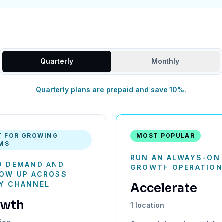
Quarterly
Monthly
Quarterly plans are prepaid and save 10%.
T FOR GROWING
MOST POPULAR
MS
RUN AN ALWAYS-ON 
D DEMAND AND
GROWTH OPERATIO
OW UP ACROSS
Y CHANNEL
Accelerate
owth
1 location
tion