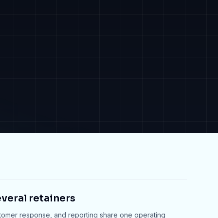
veral retainers
stomer response, and reporting share one operating