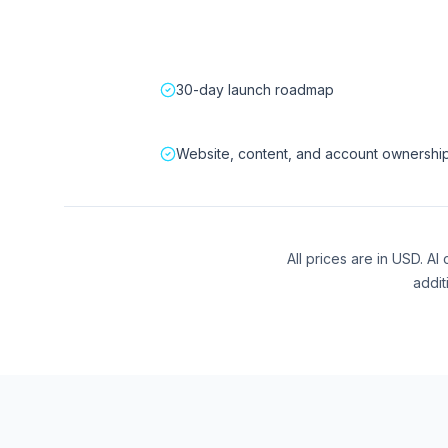
30-day launch roadmap
Website, content, and account ownershi
All prices are in USD. A
addit