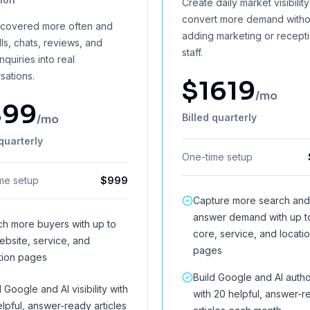
Create daily market visibilit
convert more demand witho
scovered more often and
adding marketing or recept
lls, chats, reviews, and
staff.
inquiries into real
sations.
$
1619
/mo
899
Billed quarterly
/mo
 quarterly
One-time setup
me setup
$
999
Capture more search and
answer demand with up t
h more buyers with up to
core, service, and locati
ebsite, service, and
pages
tion pages
Build Google and AI autho
d Google and AI visibility with
with 20 helpful, answer-r
elpful, answer-ready articles