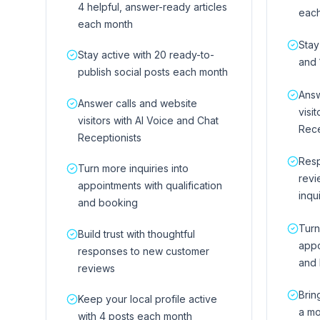
4 helpful, answer-ready articles
eac
each month
Stay
Stay active with 20 ready-to-
and 
publish social posts each month
Answ
Answer calls and website
visi
visitors with AI Voice and Chat
Rece
Receptionists
Res
Turn more inquiries into
revi
appointments with qualification
inqu
and booking
Turn
Build trust with thoughtful
appo
responses to new customer
and
reviews
Brin
Keep your local profile active
a mo
with 4 posts each month