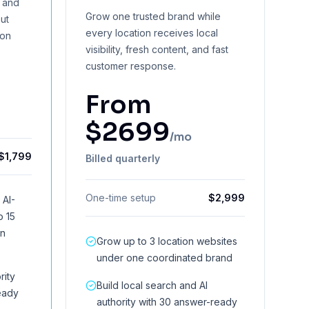
y and
Grow one trusted brand while
ut
every location receives local
ion
visibility, fresh content, and fast
customer response.
From
$
2699
/mo
$
1,799
Billed quarterly
One-time setup
$
2,999
 AI-
o 15
on
Grow up to 3 location websites
under one coordinated brand
rity
Build local search and AI
eady
authority with 30 answer-ready