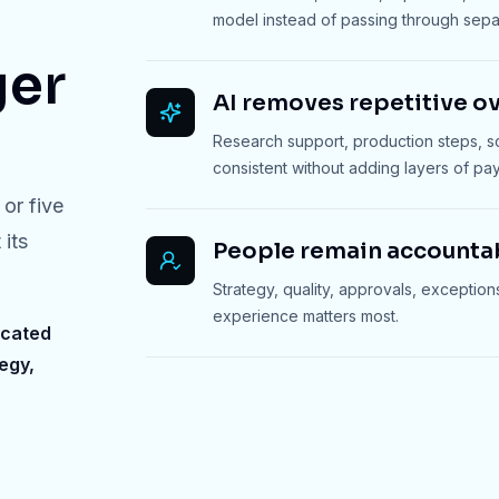
model instead of passing through sep
ger
AI removes repetitive o
Research support, production steps, 
consistent without adding layers of payr
or five
 its
People remain accounta
Strategy, quality, approvals, exception
experience matters most.
icated
egy,