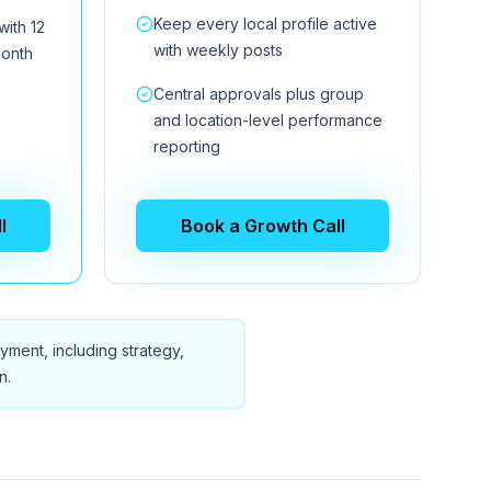
Keep every local profile active
with 12
with weekly posts
month
Central approvals plus group
and location-level performance
reporting
l
Book a Growth Call
ment, including strategy,
n.