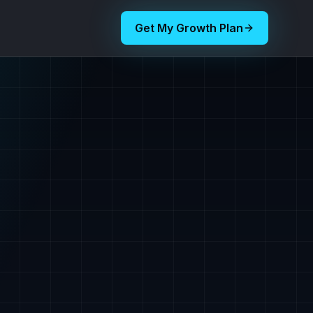
Get My Growth Plan