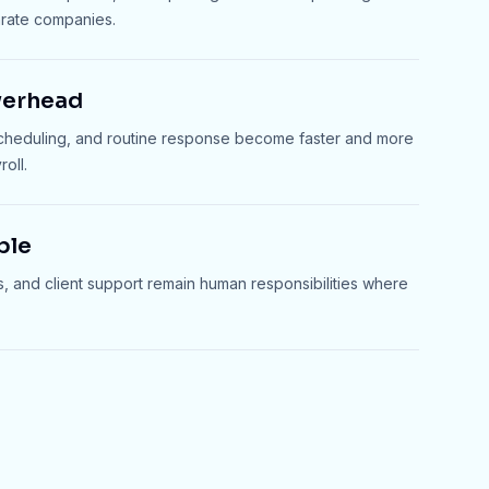
arate companies.
verhead
scheduling, and routine response become faster and more
oll.
ble
s, and client support remain human responsibilities where