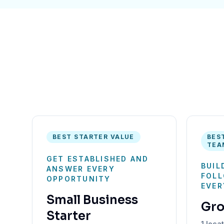
BEST STARTER VALUE
BES
TEA
GET ESTABLISHED AND
BUIL
ANSWER EVERY
FOLL
OPPORTUNITY
EVER
Small Business
Gr
Starter
1 loca