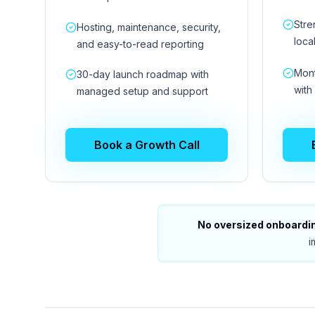
Stre
Hosting, maintenance, security,
loca
and easy-to-read reporting
Mont
30-day launch roadmap with
with
managed setup and support
Book a Growth Call
No oversized onboarding
i