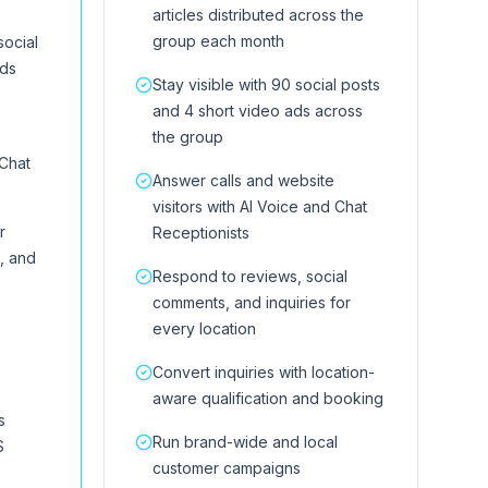
articles distributed across the
group each month
social
ads
Stay visible with 90 social posts
and 4 short video ads across
the group
 Chat
Answer calls and website
visitors with AI Voice and Chat
r
Receptionists
, and
Respond to reviews, social
comments, and inquiries for
every location
Convert inquiries with location-
aware qualification and booking
s
Run brand-wide and local
S
customer campaigns