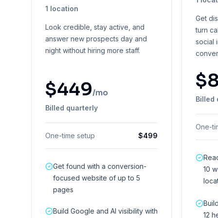
1 location
Get di
Look credible, stay active, and
turn ca
answer new prospects day and
social 
night without hiring more staff.
conver
$
$
449
/mo
Billed
Billed quarterly
One-ti
One-time setup
$
499
Reac
Get found with a conversion-
10 w
focused website of up to 5
loca
pages
Buil
Build Google and AI visibility with
12 h