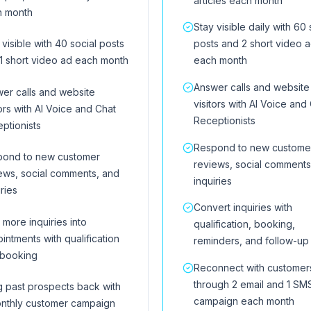
articles each month
h month
Stay visible daily with 60 
 visible with 40 social posts
posts and 2 short video 
1 short video ad each month
each month
Answer calls and website
er calls and website
visitors with AI Voice and
tors with AI Voice and Chat
Receptionists
ptionists
Respond to new custome
pond to new customer
reviews, social comments
ews, social comments, and
inquiries
iries
Convert inquiries with
 more inquiries into
qualification, booking,
intments with qualification
reminders, and follow-up
 booking
Reconnect with customer
through 2 email and 1 SM
g past prospects back with
campaign each month
nthly customer campaign