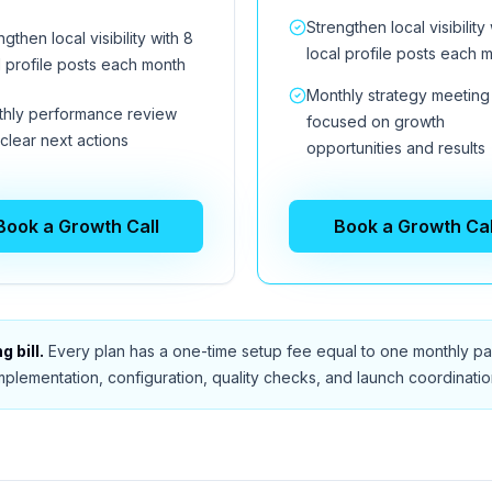
Strengthen local visibility 
ngthen local visibility with 8
local profile posts each 
l profile posts each month
Monthly strategy meeting
hly performance review
focused on growth
 clear next actions
opportunities and results
Book a Growth Call
Book a Growth Cal
 bill.
Every plan has a one-time setup fee equal to one monthly pay
mplementation, configuration, quality checks, and launch coordinatio