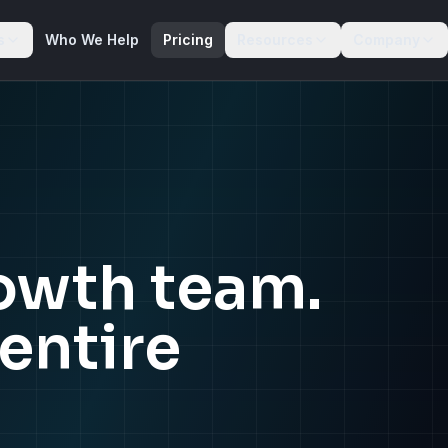
s
Who We Help
Pricing
Resources
Company
rowth team.
entire